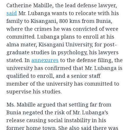
Catherine Mabille, the lead defense lawyer,
said
Mr. Lubanga wants to relocate with his
family to Kisangani, 800 kms from Bunia,
where the crimes he was convicted of were
committed. Lubanga plans to enroll at his
alma mater, Kisangani University, for post-
graduate studies in psychology, his lawyers
stated. In
annexures
to the defense filing, the
university has confirmed that Mr. Lubanga is
qualified to enroll, and a senior staff
member of the university has committed to
supervise his studies.
Ms. Mabille argued that settling far from
Bunia negated the risk of Mr. Lubanga’s
release causing social instability in his
former home town. She also said there was