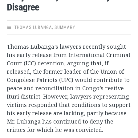
Disagree
THOMAS LUBANGA
,
SUMMARY
Thomas Lubanga’s lawyers recently sought
his early release from International Criminal
Court (ICC) detention, arguing that, if
released, the former leader of the Union of
Congolese Patriots (UPC) would contribute to
peace and reconciliation in Congo’s restive
Ituri district. However, lawyers representing
victims responded that conditions to support
his early release are lacking, partly because
Mr. Lubanga has continued to deny the
crimes for which he was convicted.