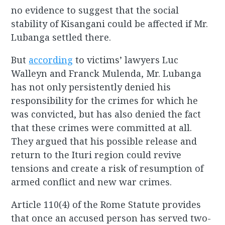
no evidence to suggest that the social
stability of Kisangani could be affected if Mr.
Lubanga settled there.
But
according
to victims’ lawyers Luc
Walleyn and Franck Mulenda, Mr. Lubanga
has not only persistently denied his
responsibility for the crimes for which he
was convicted, but has also denied the fact
that these crimes were committed at all.
They argued that his possible release and
return to the Ituri region could revive
tensions and create a risk of resumption of
armed conflict and new war crimes.
Article 110(4) of the Rome Statute provides
that once an accused person has served two-