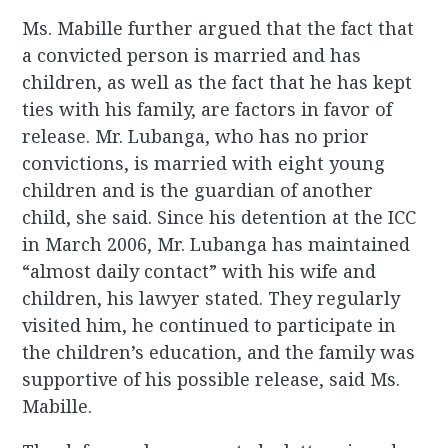
Ms. Mabille further argued that the fact that
a convicted person is married and has
children, as well as the fact that he has kept
ties with his family, are factors in favor of
release. Mr. Lubanga, who has no prior
convictions, is married with eight young
children and is the guardian of another
child, she said. Since his detention at the ICC
in March 2006, Mr. Lubanga has maintained
“almost daily contact” with his wife and
children, his lawyer stated. They regularly
visited him, he continued to participate in
the children’s education, and the family was
supportive of his possible release, said Ms.
Mabille.