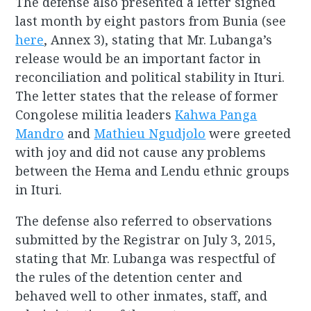
The defense also presented a letter signed
last month by eight pastors from Bunia (see
here
, Annex 3), stating that Mr. Lubanga’s
release would be an important factor in
reconciliation and political stability in Ituri.
The letter states that the release of former
Congolese militia leaders
Kahwa Panga
Mandro
and
Mathieu Ngudjolo
were greeted
with joy and did not cause any problems
between the Hema and Lendu ethnic groups
in Ituri.
The defense also referred to observations
submitted by the Registrar on July 3, 2015,
stating that Mr. Lubanga was respectful of
the rules of the detention center and
behaved well to other inmates, staff, and