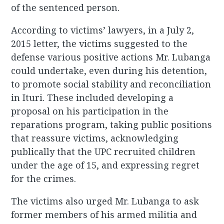
of the sentenced person.
According to victims’ lawyers, in a July 2,
2015 letter, the victims suggested to the
defense various positive actions Mr. Lubanga
could undertake, even during his detention,
to promote social stability and reconciliation
in Ituri. These included developing a
proposal on his participation in the
reparations program, taking public positions
that reassure victims, acknowledging
publically that the UPC recruited children
under the age of 15, and expressing regret
for the crimes.
The victims also urged Mr. Lubanga to ask
former members of his armed militia and