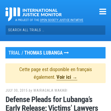
Skip
to
content
A PROJECT OF THE
OPEN SOCIETY JUSTICE INITIATIVE
Search
for:
TRIAL /
THOMAS LUBANGA
Cette page est disponible en français
également.
Voir ici →
JULY 30, 2015
by
WAIRAGALA WAKABI
Defense Pleads for Lubanga’s
Early Release; Victims’ Lawyers