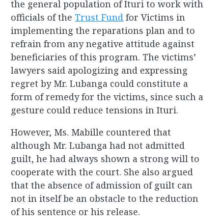
the general population of Ituri to work with
officials of the
Trust Fund
for Victims in
implementing the reparations plan and to
refrain from any negative attitude against
beneficiaries of this program. The victims’
lawyers said apologizing and expressing
regret by Mr. Lubanga could constitute a
form of remedy for the victims, since such a
gesture could reduce tensions in Ituri.
However, Ms. Mabille countered that
although Mr. Lubanga had not admitted
guilt, he had always shown a strong will to
cooperate with the court. She also argued
that the absence of admission of guilt can
not in itself be an obstacle to the reduction
of his sentence or his release.