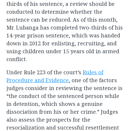
thirds of his sentence, a review should be
conducted to determine whether the
sentence can be reduced. As of this month,
Mr. Lubanga has completed two-thirds of his
14-year prison sentence, which was handed
down in 2012 for enlisting, recruiting, and
using children under 15 years old in armed
conflict.
Under Rule 223 of the court’s
Rules of
Procedure and Evidence
, one of the factors
judges consider in reviewing the sentence is
“the conduct of the sentenced person while
in detention, which shows a genuine
dissociation from his or her crime.” Judges
also assess the prospects for the
resocialization and successful resettlement