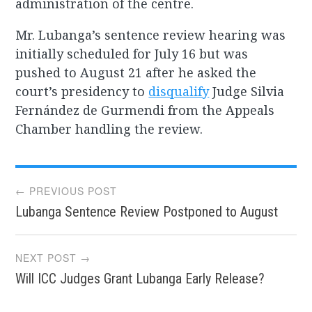
administration of the centre.
Mr. Lubanga’s sentence review hearing was
initially scheduled for July 16 but was
pushed to August 21 after he asked the
court’s presidency to
disqualify
Judge Silvia
Fernández de Gurmendi from the Appeals
Chamber handling the review.
Post
← PREVIOUS POST
Lubanga Sentence Review Postponed to August
navigation
NEXT POST →
Will ICC Judges Grant Lubanga Early Release?