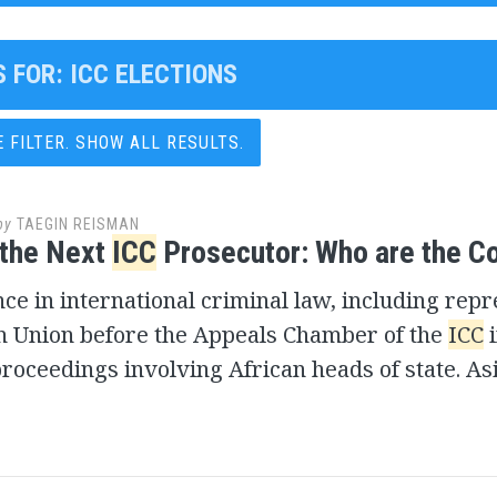
S FOR:
ICC ELECTIONS
FILTER. SHOW ALL RESULTS.
by
TAEGIN REISMAN
 the Next
ICC
Prosecutor: Who are the 
e in international criminal law, including rep
an Union before the Appeals Chamber of the
ICC
i
roceedings involving African heads of state. As