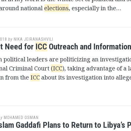
around national
elections
, especially in the…
2018
by
NIKA JEIRANASHVILI
t Need for
ICC
Outreach and Information
political leaders are politicizing an investigati
nal Criminal Court
(ICC
), taking advantage of a l
on from the
ICC
about its investigation into alle
by
MOHAMED OSMAN
slam Gaddafi Plans to Return to Libya’s P