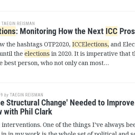
y
TAEGIN REISMAN
tions
: Monitoring How the Next
ICC
Pros
ow the hashtags OTP2020,
ICCElections,
and Elec
until the
elections
in 2020. It is imperative that 
he best person, who not only can most…
19
by
TAEGIN REISMAN
e Structural Change' Needed to Improv
 with Phil Clark
s interventions. One of the things I’ve always be
 in in my work is the whole set of political and s