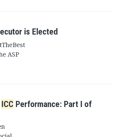
ecutor is Elected
tTheBest
the ASP
e
ICC
Performance: Part I of
en
ocial