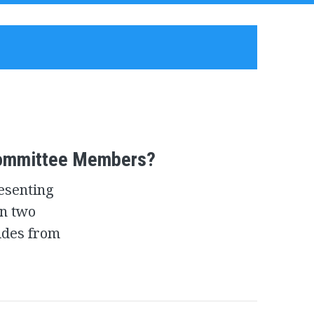
Committee Members?
resenting
n two
ides from