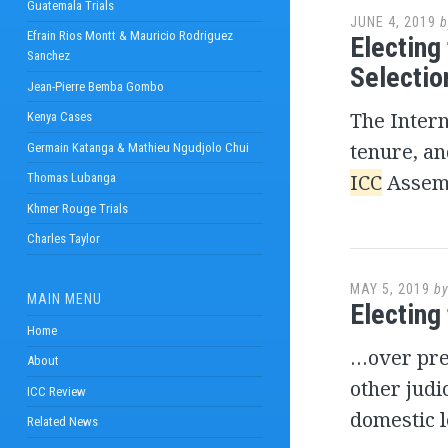
Guatemala Trials
JUNE 4, 2019
b
Efrain Rios Montt & Mauricio Rodriguez
Electing
Sanchez
Selecti
Jean-Pierre Bemba Gombo
The Intern
Kenya Cases
tenure, an
Germain Katanga & Mathieu Ngudjolo Chui
ICC
Assemb
Thomas Lubanga
Khmer Rouge Trials
Charles Taylor
MAY 5, 2019
b
MAIN MENU
Electing
Home
…over pr
About
other judi
ICC Review
domestic l
Related News