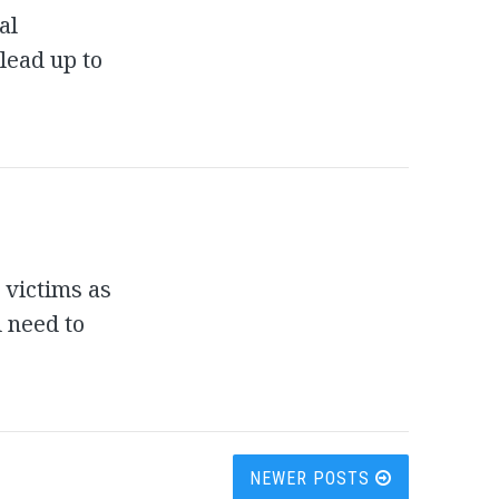
al
 lead up to
 victims as
 need to
NEWER POSTS