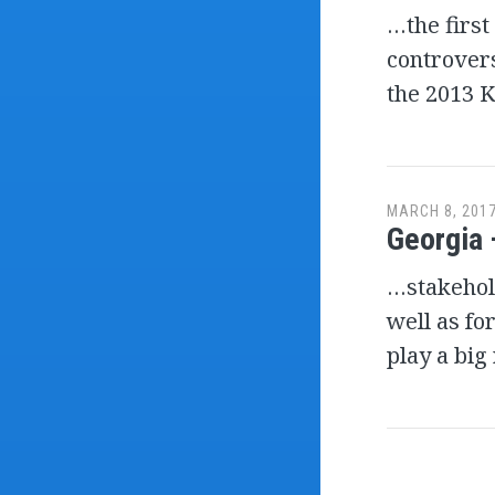
…the first
controvers
the 2013 K
MARCH 8, 201
Georgia 
…stakehold
well as fo
play a big
Post