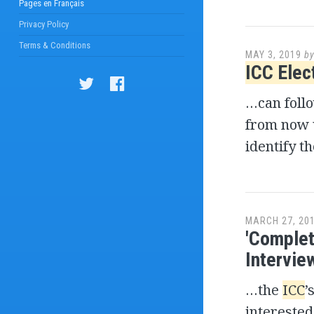
Pages en Français
Privacy Policy
Terms & Conditions
MAY 3, 2019
b
ICC Elec
…can foll
from now 
identify t
MARCH 27, 20
'Complet
Interview
…the
ICC
’
interested