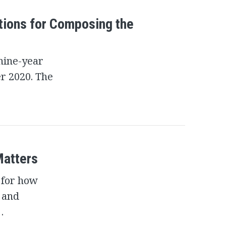
tions for Composing the
 nine-year
er 2020. The
Matters
 for how
l and
…