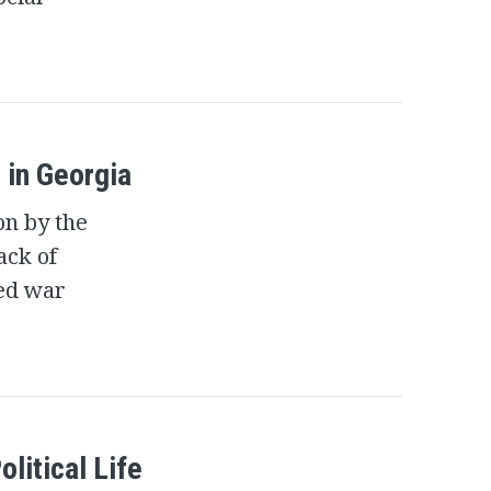
 in Georgia
on by the
ack of
ged war
olitical Life