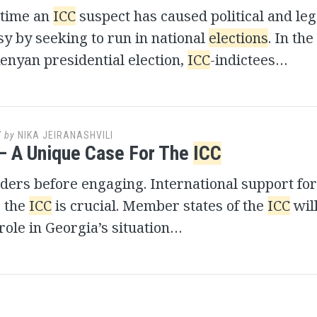
 time an
ICC
suspect has caused political and leg
y by seeking to run in national
elections
. In the
enyan presidential election,
ICC
-indictees…
7
by
NIKA JEIRANASHVILI
– A Unique Case For The
ICC
ers before engaging. International support for
r the
ICC
is crucial. Member states of the
ICC
will
 role in Georgia’s situation…
s