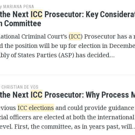
y
MARIANA PENA
 the Next
ICC
Prosecutor: Key Considera
on Committee
ational Criminal Court’s
(ICC
) Prosecutor has a
d the position will be up for election in Decemb
ly of States Parties (ASP) has decided…
y
CHRISTIAN DE VOS
 the Next
ICC
Prosecutor: Why Process 
evious
ICC elections
and could provide guidance
cial officers are elected at both the internationa
evel. First, the committee, as in years past, will