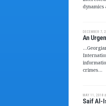
dynamics 
DECEMBER 7, 
An Urgen
…Georgian 
Internatio
informati
crimes…
MAY 11, 2018
Saif Al-I