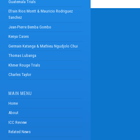
Guatemala Trials
Efrain Rios Montt & Mauricio Rodriguez
Sanchez
Jean-Pierre Bemba Gombo
Kenya Cases
Germain Katanga & Mathieu Ngudjolo Chui
Thomas Lubanga
Khmer Rouge Trials
Charles Taylor
MAIN MENU
Home
About
ICC Review
Related News