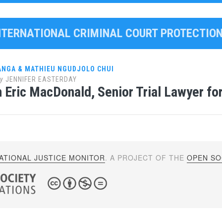
INTERNATIONAL CRIMINAL COURT PROTECTI
ANGA & MATHIEU NGUDJOLO CHUI
y
JENNIFER EASTERDAY
 Eric MacDonald, Senior Trial Lawyer for 
ATIONAL JUSTICE MONITOR
. A PROJECT OF THE
OPEN SOC