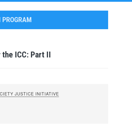
ON PROGRAM
the ICC: Part II
IETY JUSTICE INITIATIVE