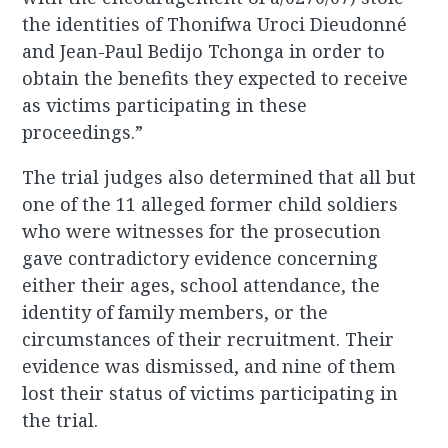
the identities of Thonifwa Uroci Dieudonné
and Jean-Paul Bedijo Tchonga in order to
obtain the benefits they expected to receive
as victims participating in these
proceedings.”
The trial judges also determined that all but
one of the 11 alleged former child soldiers
who were witnesses for the prosecution
gave contradictory evidence concerning
either their ages, school attendance, the
identity of family members, or the
circumstances of their recruitment. Their
evidence was dismissed, and nine of them
lost their status of victims participating in
the trial.