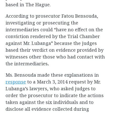
based in The Hague.
According to prosecutor Fatou Bensouda,
investigating or prosecuting the
intermediaries could “have no effect on the
conviction rendered by the Trial Chamber
against Mr. Lubanga” because the judges
based their verdict on evidence provided by
witnesses other those who had contact with
the intermediaries
.
Ms. Bensouda made these explanations in
response
to a March 3, 2014 request by Mr.
Lubanga’s lawyers, who asked judges to
order the prosecutor to indicate the actions
taken against the six individuals and to
disclose all evidence collected during