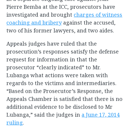
Pierre Bemba at the ICC, prosecutors have
investigated and brought
charges of witness
coaching and bribery
against the accused,
two of his former lawyers, and two aides.
Appeals judges have ruled that the
prosecution’s responses satisfy the defense
request for information in that the
prosecutor “clearly indicated” to Mr.
Lubanga what actions were taken with
regards to the victims and intermediaries.
“Based on the Prosecutor’s Response, the
Appeals Chamber is satisfied that there is no
additional evidence to be disclosed to Mr
Lubanga,” said the judges in
a June 17, 2014
ruling
.