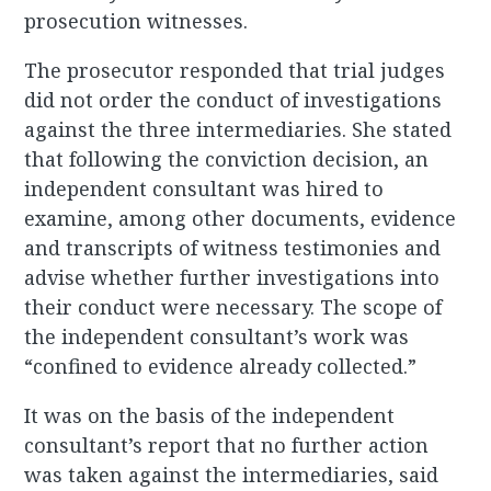
prosecution witnesses.
The prosecutor responded that trial judges
did not order the conduct of investigations
against the three intermediaries. She stated
that following the conviction decision, an
independent consultant was hired to
examine, among other documents, evidence
and transcripts of witness testimonies and
advise whether further investigations into
their conduct were necessary. The scope of
the independent consultant’s work was
“confined to evidence already collected.”
It was on the basis of the independent
consultant’s report that no further action
was taken against the intermediaries, said