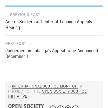
Post
← PREVIOUS POST
Age of Soldiers at Center of Lubanga Appeals
navigation
Hearing
NEXT POST →
Judgement in Lubanga’s Appeal to be Announced
December 1
©
INTERNATIONAL JUSTICE MONITOR
. A
PROJECT OF THE
OPEN SOCIETY JUSTICE
INITIATIVE