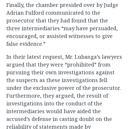
Finally, the chamber presided over by Judge
Adrian Fulford communicated to the
prosecutor that they had found that the
three intermediaries “may have persuaded,
encouraged, or assisted witnesses to give
false evidence.”
In their latest request, Mr. Lubanga’s lawyers
argued that they were “prohibited” from
pursuing their own investigations against
the suspects as these investigations fell
under the exclusive power of the prosecutor.
Furthermore, they argued, the result of
investigations into the conduct of the
intermediaries would have aided the
accused’s defense in casting doubt on the
reliability of statements made by