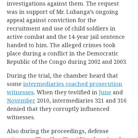
investigations against them. The request
was in support of Mr. Lubanga’s ongoing
appeal against conviction for the
recruitment and use of child soldiers in
active combat and the 14-year jail sentence
handed to him. The alleged crimes took
place during a conflict in the Democratic
Republic of the Congo during 2002 and 2003.
During the trial, the chamber heard that
some
intermediaries coached prosecution
witnesses
. When they testified in
June
and
November
2010, intermediaries 321 and 316
denied that they corruptly influenced
witnesses.
Also during the proceedings, defense