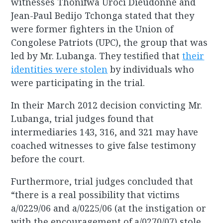
witnesses Thonifwa Uroci Dieudonné and
Jean-Paul Bedijo Tchonga stated that they
were former fighters in the Union of
Congolese Patriots (UPC), the group that was
led by Mr. Lubanga. They testified that
their
identities were stolen
by individuals who
were participating in the trial.
In their March 2012 decision convicting Mr.
Lubanga, trial judges found that
intermediaries 143, 316, and 321 may have
coached witnesses to give false testimony
before the court.
Furthermore, trial judges concluded that
“there is a real possibility that victims
a/0229/06 and a/0225/06 (at the instigation or
with the encouragement of a/0270/07) stole