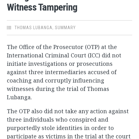
Witness Tampering
THOMAS LUBANGA
,
SUMMARY
The Office of the Prosecutor (OTP) at the
International Criminal Court (ICC) did not
initiate investigations or prosecutions
against three intermediaries accused of
coaching and corruptly influencing
witnesses during the trial of Thomas
Lubanga.
The OTP also did not take any action against
three individuals who conspired and
purportedly stole identities in order to
participate as victims in the trial at the court