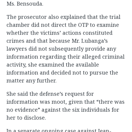
Ms. Bensouda.
The prosecutor also explained that the trial
chamber did not direct the OTP to examine
whether the victims’ actions constituted
crimes and that because Mr. Lubanga’s
lawyers did not subsequently provide any
information regarding their alleged criminal
activity, she examined the available
information and decided not to pursue the
matter any further.
She said the defense’s request for
information was moot, given that “there was
no evidence” against the six individuals for
her to disclose.
In a separate ongoing case against Jean-