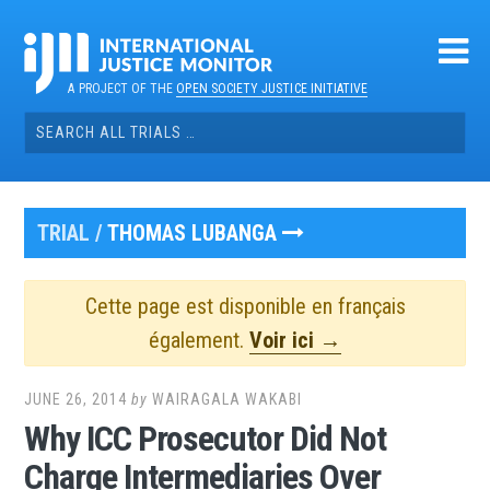
Skip
to
content
A PROJECT OF THE
OPEN SOCIETY JUSTICE INITIATIVE
Search
for:
TRIAL /
THOMAS LUBANGA
Cette page est disponible en français
également.
Voir ici →
JUNE 26, 2014
by
WAIRAGALA WAKABI
Why ICC Prosecutor Did Not
Charge Intermediaries Over