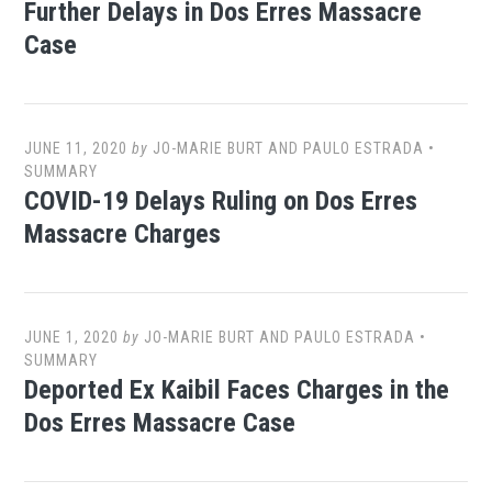
Further Delays in Dos Erres Massacre
Case
JUNE 11, 2020
by
JO-MARIE BURT AND PAULO ESTRADA
•
SUMMARY
COVID-19 Delays Ruling on Dos Erres
Massacre Charges
JUNE 1, 2020
by
JO-MARIE BURT AND PAULO ESTRADA
•
SUMMARY
Deported Ex Kaibil Faces Charges in the
Dos Erres Massacre Case