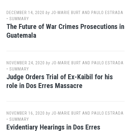
DECEMBER 14, 2020
by
JO-MARIE BURT AND PAULO ESTRADA
•
SUMMARY
The Future of War Crimes Prosecutions in
Guatemala
NOVEMBER 24, 2020
by
JO-MARIE BURT AND PAULO ESTRADA
•
SUMMARY
Judge Orders Trial of Ex-Kaibil for his
role in Dos Erres Massacre
NOVEMBER 16, 2020
by
JO-MARIE BURT AND PAULO ESTRADA
•
SUMMARY
Evidentiary Hearings in Dos Erres