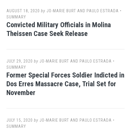
AUGUST 18, 2020
by
JO-MARIE BURT AND PAULO ESTRADA
•
SUMMARY
Convicted Military Officials in Molina
Theissen Case Seek Release
JULY 29, 2020
by
JO-MARIE BURT AND PAULO ESTRADA
•
SUMMARY
Former Special Forces Soldier Indicted in
Dos Erres Massacre Case, Trial Set for
November
JULY 15, 2020
by
JO-MARIE BURT AND PAULO ESTRADA
•
SUMMARY