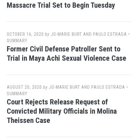
Massacre Trial Set to Begin Tuesday
OCTOBER 16, 2020
by
JO-MARIE BURT AND PAULO ESTRADA
•
SUMMARY
Former Civil Defense Patroller Sent to
Trial in Maya Achi Sexual Violence Case
AUGUST 20, 2020
by
JO-MARIE BURT AND PAULO ESTRADA
•
SUMMARY
Court Rejects Release Request of
Convicted Military Officials in Molina
Theissen Case