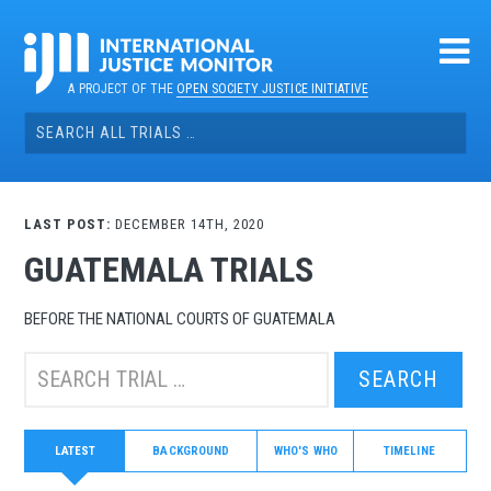
Skip
to
content
A PROJECT OF THE
OPEN SOCIETY JUSTICE INITIATIVE
Search
for:
LAST POST:
DECEMBER 14TH, 2020
GUATEMALA TRIALS
BEFORE THE NATIONAL COURTS OF GUATEMALA
Search
this
trial:
LATEST
BACKGROUND
WHO'S WHO
TIMELINE