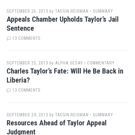
SEPTEMBER 26, 2013
by
TAEGIN REISMAN
•
SUMMARY
Appeals Chamber Upholds Taylor’s Jail
Sentence
13 COMMENTS
SEPTEMBER 25, 2013
by
ALPHA SESAY
•
COMMENTARY
Charles Taylor’s Fate: Will He Be Back in
Liberia?
13 COMMENTS
SEPTEMBER 24, 2013
by
TAEGIN REISMAN
•
SUMMARY
Resources Ahead of Taylor Appeal
Judgment