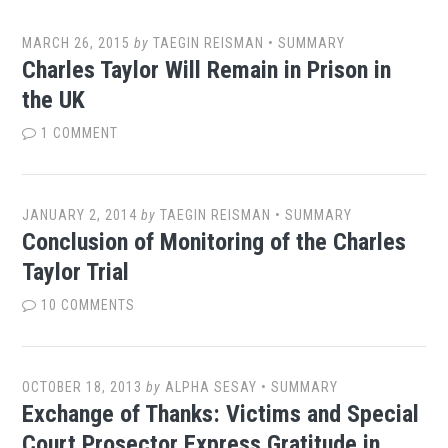
MARCH 26, 2015
by
TAEGIN REISMAN
•
SUMMARY
Charles Taylor Will Remain in Prison in
the UK
1 COMMENT
JANUARY 2, 2014
by
TAEGIN REISMAN
•
SUMMARY
Conclusion of Monitoring of the Charles
Taylor Trial
10 COMMENTS
OCTOBER 18, 2013
by
ALPHA SESAY
•
SUMMARY
Exchange of Thanks: Victims and Special
Court Prosector Express Gratitude in