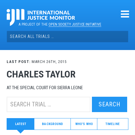
Skip
to
content
A PROJECT OF THE
OPEN SOCIETY JUSTICE INITIATIVE
Search
for:
LAST POST:
MARCH 26TH, 2015
CHARLES TAYLOR
AT THE SPECIAL COURT FOR SIERRA LEONE
Search
this
trial:
LATEST
BACKGROUND
WHO'S WHO
TIMELINE