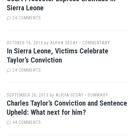
Sierra Leone
24 COMMENTS
OCTOBER 16, 2013
by
ALPHA SESAY
•
COMMENTARY
In Sierra Leone, Victims Celebrate
Taylor’s Conviction
24 COMMENTS
SEPTEMBER 26, 2013
by
ALPHA SESAY
•
SUMMARY
Charles Taylor’s Conviction and Sentence
Upheld: What next for him?
44 COMMENTS