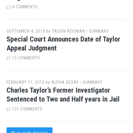
4 COMMENTS
SEPTEMBER 4, 2013
by
TAEGIN REISMAN
•
SUMMARY
Special Court Announces Date of Taylor
Appeal Judgment
15 COMMENTS
FEBRUARY 11, 2013
by
ALPHA SESAY
•
SUMMARY
Charles Taylor’s Former Investigator
Sentenced to Two and Half years in Jail
121 COMMENTS