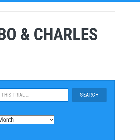
BO & CHARLES
S