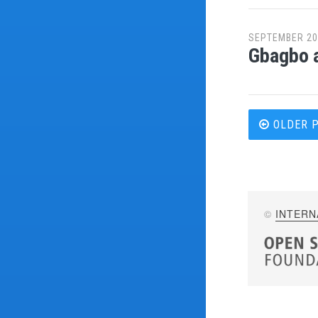
SEPTEMBER 20
Gbagbo a
Post
OLDER 
navi
©
INTERN