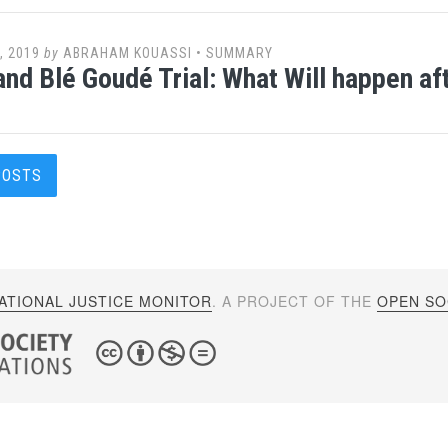
, 2019
by
ABRAHAM KOUASSI
•
SUMMARY
nd Blé Goudé Trial: What Will happen af
s
POSTS
gation
ATIONAL JUSTICE MONITOR
. A PROJECT OF THE
OPEN SOC