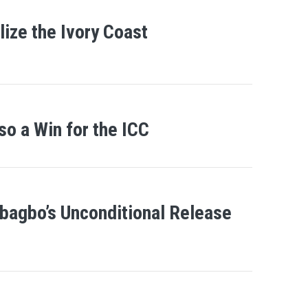
ize the Ivory Coast
so a Win for the ICC
bagbo’s Unconditional Release