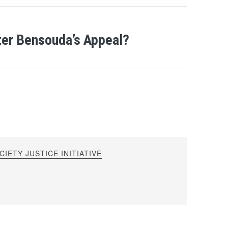
ter Bensouda’s Appeal?
IETY JUSTICE INITIATIVE