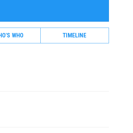
HO'S WHO
TIMELINE