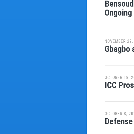
Bensouda
Ongoing 
NOVEMBER 29,
Gbagbo a
OCTOBER 18, 2
ICC Pros
OCTOBER 8, 20
Defense 