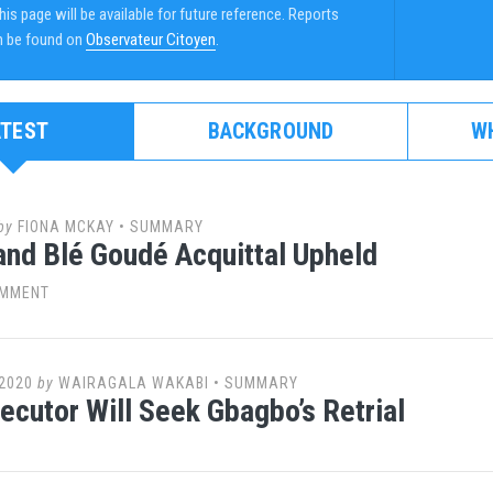
is page will be available for future reference. Reports
n be found on
Observateur Citoyen
.
ATEST
BACKGROUND
W
by
FIONA MCKAY
•
SUMMARY
nd Blé Goudé Acquittal Upheld
OMMENT
2020
by
WAIRAGALA WAKABI
•
SUMMARY
ecutor Will Seek Gbagbo’s Retrial