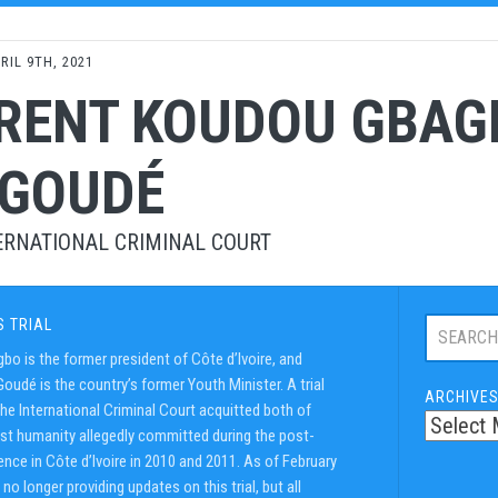
RIL 9TH, 2021
RENT KOUDOU GBAG
 GOUDÉ
ERNATIONAL CRIMINAL COURT
Search
S TRIAL
this
bo is the former president of Côte d’Ivoire, and
trial:
oudé is the country’s former Youth Minister. A trial
ARCHIVE
he International Criminal Court acquitted both of
st humanity allegedly committed during the post-
ence in Côte d’Ivoire in 2010 and 2011. As of February
no longer providing updates on this trial, but all