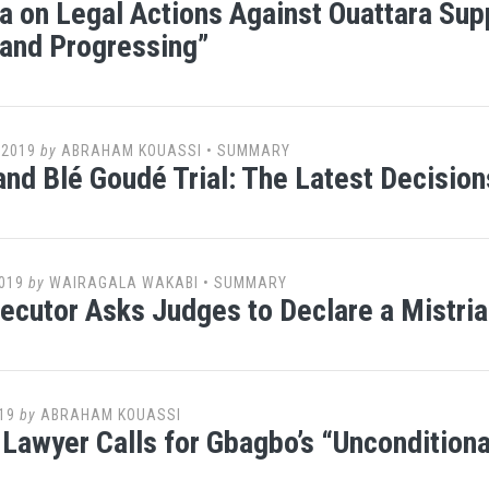
 on Legal Actions Against Ouattara Supp
and Progressing”
 2019
by
ABRAHAM KOUASSI
•
SUMMARY
nd Blé Goudé Trial: The Latest Decisio
019
by
WAIRAGALA WAKABI
•
SUMMARY
ecutor Asks Judges to Declare a Mistria
19
by
ABRAHAM KOUASSI
Lawyer Calls for Gbagbo’s “Unconditiona