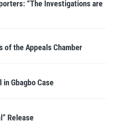
orters: “The Investigations are
ns of the Appeals Chamber
l in Gbagbo Case
l” Release