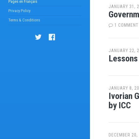
Pages en Français
JANUARY 31, 
Privacy Policy
Governme
Terms & Conditions
1 COMMENT
JANUARY 22, 
Lessons 
JANUARY 8, 2
Ivorian 
by ICC
DECEMBER 20,