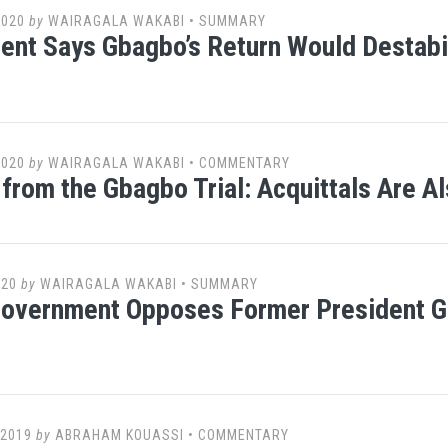
2020
by
WAIRAGALA WAKABI
•
SUMMARY
nt Says Gbagbo’s Return Would Destabil
2020
by
WAIRAGALA WAKABI
•
COMMENTARY
from the Gbagbo Trial: Acquittals Are Al
020
by
WAIRAGALA WAKABI
•
SUMMARY
Government Opposes Former President G
 2019
by
ABRAHAM KOUASSI
•
COMMENTARY