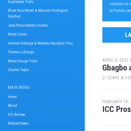
Guatemala Trials
content on th
in French ca
Efrain Rios Montt & Mauricio Rodriguez
Sanchez
Jean-Pierre Bemba Gombo
L
Kenya Cases
Germain Katanga & Mathieu Ngudjolo Chui
Thomas Lubanga
APRIL 9, 2021
Khmer Rouge Trials
Gbagbo a
Charles Taylor
LEAVE A C
MAIN MENU
Home
FEBRUARY 18, 
About
ICC Pros
ICC Review
Related News