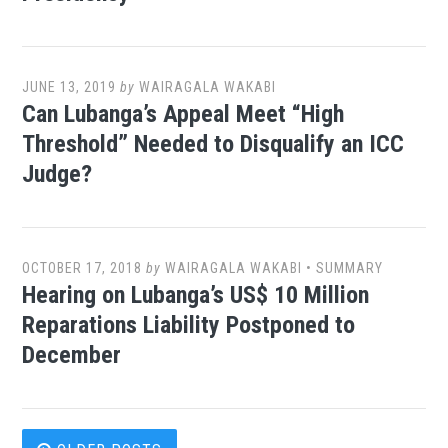
JUNE 13, 2019
by
WAIRAGALA WAKABI
Can Lubanga’s Appeal Meet “High
Threshold” Needed to Disqualify an ICC
Judge?
OCTOBER 17, 2018
by
WAIRAGALA WAKABI
•
SUMMARY
Hearing on Lubanga’s US$ 10 Million
Reparations Liability Postponed to
December