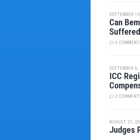
SEPTEMBER 13
Can Bemb
Suffered
6 COMMENT
SEPTEMBER 6,
ICC Regi
Compens
2 COMMENT
AUGUST 21, 2
Judges R