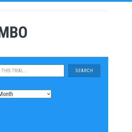
OMBO
S