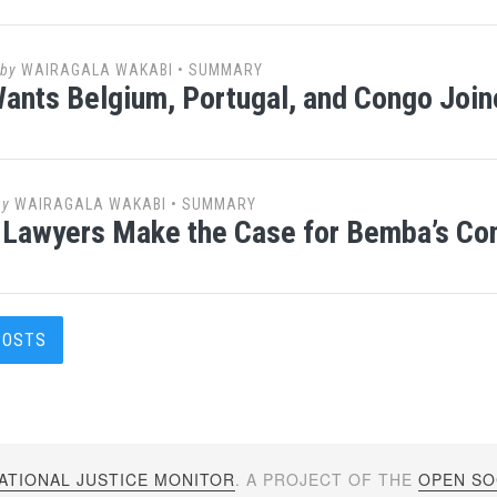
by
WAIRAGALA WAKABI
•
SUMMARY
nts Belgium, Portugal, and Congo Joi
by
WAIRAGALA WAKABI
•
SUMMARY
Lawyers Make the Case for Bemba’s Co
s
POSTS
gation
ATIONAL JUSTICE MONITOR
. A PROJECT OF THE
OPEN SOC