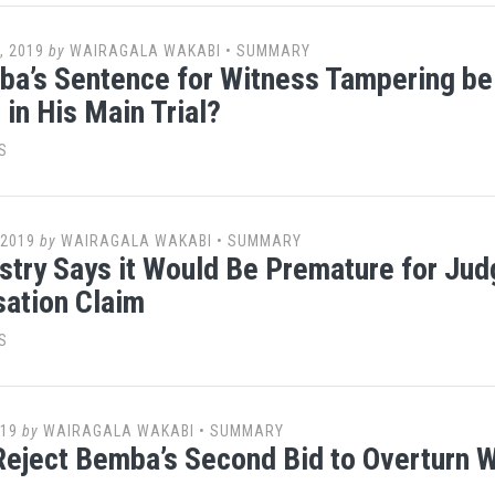
, 2019
by
WAIRAGALA WAKABI
•
SUMMARY
a’s Sentence for Witness Tampering be
 in His Main Trial?
S
 2019
by
WAIRAGALA WAKABI
•
SUMMARY
stry Says it Would Be Premature for Jud
ation Claim
S
019
by
WAIRAGALA WAKABI
•
SUMMARY
eject Bemba’s Second Bid to Overturn 