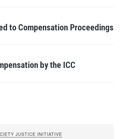
ned to Compensation Proceedings
mpensation by the ICC
IETY JUSTICE INITIATIVE