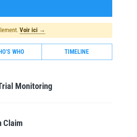
alement.
Voir ici →
HO'S WHO
TIMELINE
Trial Monitoring
 Claim