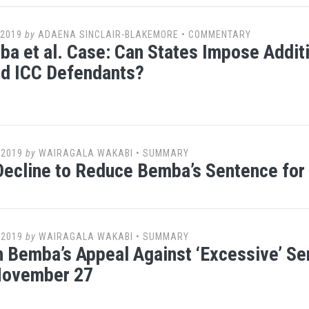
 2019
by
ADAENA SINCLAIR-BLAKEMORE
•
COMMENTARY
a et al. Case: Can States Impose Addit
ed ICC Defendants?
 2019
by
WAIRAGALA WAKABI
•
SUMMARY
ecline to Reduce Bemba’s Sentence for
 2019
by
WAIRAGALA WAKABI
•
SUMMARY
n Bemba’s Appeal Against ‘Excessive’ S
 November 27