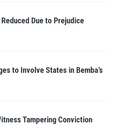
 Reduced Due to Prejudice
ges to Involve States in Bemba’s
Witness Tampering Conviction