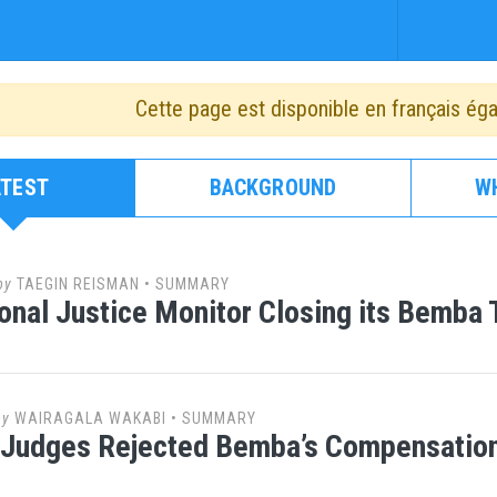
Cette page est disponible en français ég
ATEST
BACKGROUND
W
by
TAEGIN REISMAN
•
SUMMARY
ional Justice Monitor Closing its Bemba 
by
WAIRAGALA WAKABI
•
SUMMARY
 Judges Rejected Bemba’s Compensation