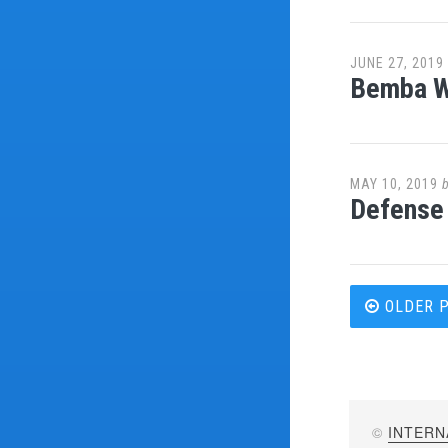
JUNE 27, 2019
Bemba Wa
MAY 10, 2019
Defense 
Post
OLDER 
navi
©
INTERN