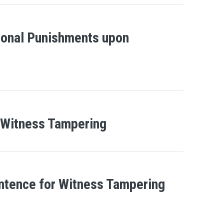
ional Punishments upon
 Witness Tampering
entence for Witness Tampering