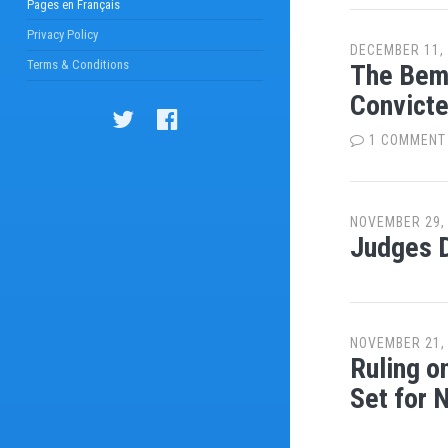
Pages en Français
Privacy Policy
DECEMBER 11,
Terms & Conditions
The Bemb
Convict
1 COMMENT
NOVEMBER 29,
Judges D
NOVEMBER 21,
Ruling o
Set for