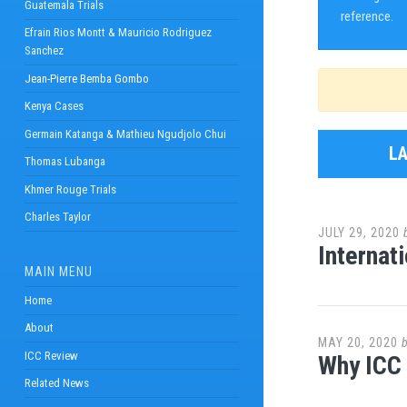
Guatemala Trials
reference.
Efrain Rios Montt & Mauricio Rodriguez
Sanchez
Jean-Pierre Bemba Gombo
Kenya Cases
Germain Katanga & Mathieu Ngudjolo Chui
L
Thomas Lubanga
Khmer Rouge Trials
Charles Taylor
JULY 29, 2020
Internat
MAIN MENU
Home
About
MAY 20, 2020
ICC Review
Why ICC
Related News