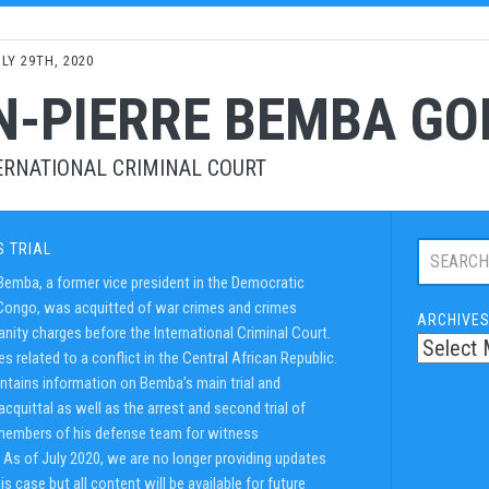
LY 29TH, 2020
N-PIERRE BEMBA G
ERNATIONAL CRIMINAL COURT
Search
S TRIAL
this
Bemba, a former vice president in the Democratic
trial:
Congo, was acquitted of war crimes and crimes
ARCHIVE
nity charges before the International Criminal Court.
s related to a conflict in the Central African Republic.
ntains information on Bemba’s main trial and
cquittal as well as the arrest and second trial of
embers of his defense team for witness
. As of July 2020, we are no longer providing updates
his case but all content will be available for future