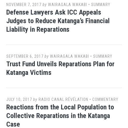
NOVEMBER 7, 2017
by
WAIRAGALA WAKABI
•
SUMMARY
Defense Lawyers Ask ICC Appeals
Judges to Reduce Katanga’s Financial
Liability in Reparations
SEPTEMBER 6, 2017
by
WAIRAGALA WAKABI
•
SUMMARY
Trust Fund Unveils Reparations Plan for
Katanga Victims
JULY 10, 2017
by
RADIO CANAL RÉVÉLATION
•
COMMENTARY
Reactions from the Local Population to
Collective Reparations in the Katanga
Case