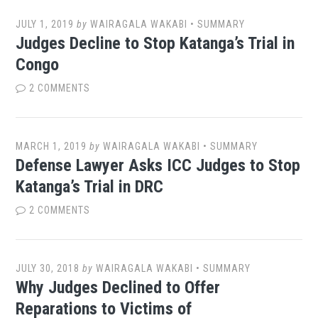
JULY 1, 2019
by
WAIRAGALA WAKABI
•
SUMMARY
Judges Decline to Stop Katanga’s Trial in
Congo
2 COMMENTS
MARCH 1, 2019
by
WAIRAGALA WAKABI
•
SUMMARY
Defense Lawyer Asks ICC Judges to Stop
Katanga’s Trial in DRC
2 COMMENTS
JULY 30, 2018
by
WAIRAGALA WAKABI
•
SUMMARY
Why Judges Declined to Offer
Reparations to Victims of