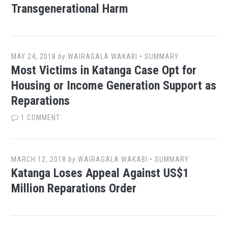
Transgenerational Harm
MAY 24, 2018
by
WAIRAGALA WAKABI
•
SUMMARY
Most Victims in Katanga Case Opt for
Housing or Income Generation Support as
Reparations
1 COMMENT
MARCH 12, 2018
by
WAIRAGALA WAKABI
•
SUMMARY
Katanga Loses Appeal Against US$1
Million Reparations Order