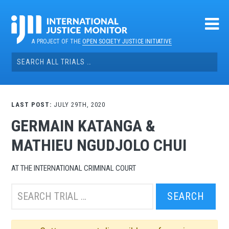
Skip
to
content
A PROJECT OF THE
OPEN SOCIETY JUSTICE INITIATIVE
Search
for:
LAST POST:
JULY 29TH, 2020
GERMAIN KATANGA &
MATHIEU NGUDJOLO CHUI
AT THE INTERNATIONAL CRIMINAL COURT
Search
this
trial: