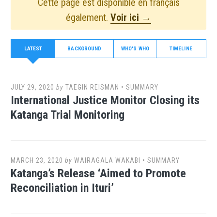
Cette page est disponible en français
également.
Voir ici →
LATEST
BACKGROUND
WHO'S WHO
TIMELINE
JULY 29, 2020
by
TAEGIN REISMAN
•
SUMMARY
International Justice Monitor Closing its
Katanga Trial Monitoring
MARCH 23, 2020
by
WAIRAGALA WAKABI
•
SUMMARY
Katanga’s Release ‘Aimed to Promote
Reconciliation in Ituri’