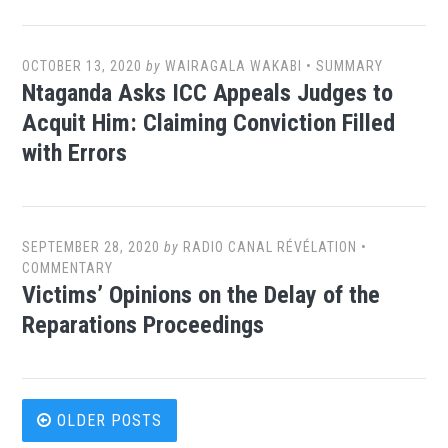
OCTOBER 13, 2020
by
WAIRAGALA WAKABI
•
SUMMARY
Ntaganda Asks ICC Appeals Judges to
Acquit Him: Claiming Conviction Filled
with Errors
SEPTEMBER 28, 2020
by
RADIO CANAL RÉVÉLATION
•
COMMENTARY
Victims’ Opinions on the Delay of the
Reparations Proceedings
Posts
OLDER POSTS