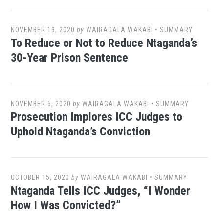
NOVEMBER 19, 2020
by
WAIRAGALA WAKABI
•
SUMMARY
To Reduce or Not to Reduce Ntaganda’s
30-Year Prison Sentence
NOVEMBER 5, 2020
by
WAIRAGALA WAKABI
•
SUMMARY
Prosecution Implores ICC Judges to
Uphold Ntaganda’s Conviction
OCTOBER 15, 2020
by
WAIRAGALA WAKABI
•
SUMMARY
Ntaganda Tells ICC Judges, “I Wonder
How I Was Convicted?”