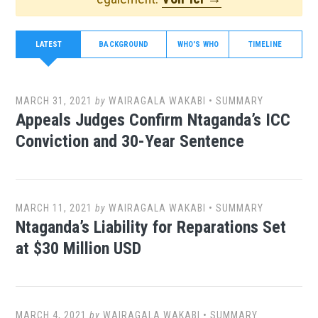
LATEST
BACKGROUND
WHO'S WHO
TIMELINE
MARCH 31, 2021
by
WAIRAGALA WAKABI
•
SUMMARY
Appeals Judges Confirm Ntaganda’s ICC
Conviction and 30-Year Sentence
MARCH 11, 2021
by
WAIRAGALA WAKABI
•
SUMMARY
Ntaganda’s Liability for Reparations Set
at $30 Million USD
MARCH 4, 2021
by
WAIRAGALA WAKABI
•
SUMMARY