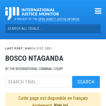
Skip
to
content
A PROJECT OF THE
OPEN SOCIETY JUSTICE INITIATIVE
Search
for:
LAST POST:
MARCH 31ST, 2021
BOSCO NTAGANDA
AT THE INTERNATIONAL CRIMINAL COURT
Search
this
trial:
Cette page est disponible en français
également.
Voir ici →