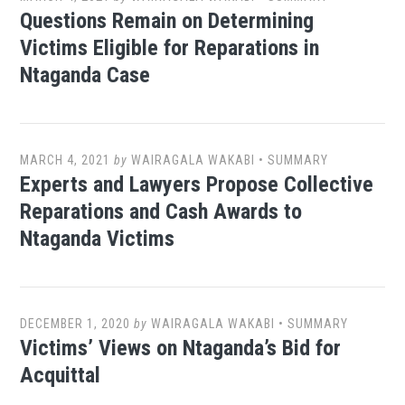
Questions Remain on Determining
Victims Eligible for Reparations in
Ntaganda Case
MARCH 4, 2021
by
WAIRAGALA WAKABI
•
SUMMARY
Experts and Lawyers Propose Collective
Reparations and Cash Awards to
Ntaganda Victims
DECEMBER 1, 2020
by
WAIRAGALA WAKABI
•
SUMMARY
Victims’ Views on Ntaganda’s Bid for
Acquittal