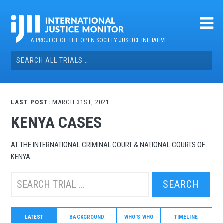
Skip
to
content
A PROJECT OF THE
OPEN SOCIETY JUSTICE INITIATIVE
Search
for:
LAST POST:
MARCH 31ST, 2021
KENYA CASES
AT THE INTERNATIONAL CRIMINAL COURT & NATIONAL COURTS OF
KENYA
Search
this
trial:
LATEST
BACKGROUND
WHO'S WHO
TIMELINE