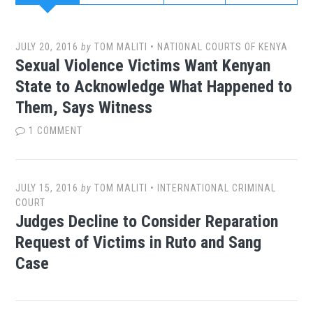
JULY 20, 2016
by
TOM MALITI
•
NATIONAL COURTS OF KENYA
Sexual Violence Victims Want Kenyan
State to Acknowledge What Happened to
Them, Says Witness
1 COMMENT
JULY 15, 2016
by
TOM MALITI
•
INTERNATIONAL CRIMINAL
COURT
Judges Decline to Consider Reparation
Request of Victims in Ruto and Sang
Case