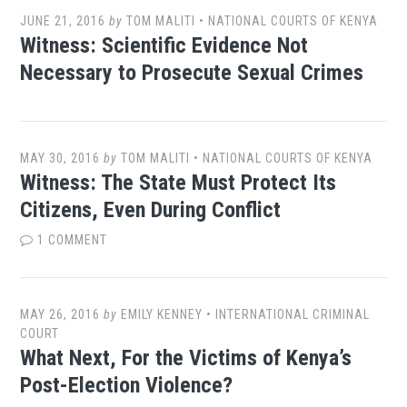
JUNE 21, 2016
by
TOM MALITI
•
NATIONAL COURTS OF KENYA
Witness: Scientific Evidence Not
Necessary to Prosecute Sexual Crimes
MAY 30, 2016
by
TOM MALITI
•
NATIONAL COURTS OF KENYA
Witness: The State Must Protect Its
Citizens, Even During Conflict
1 COMMENT
MAY 26, 2016
by
EMILY KENNEY
•
INTERNATIONAL CRIMINAL
COURT
What Next, For the Victims of Kenya’s
Post-Election Violence?