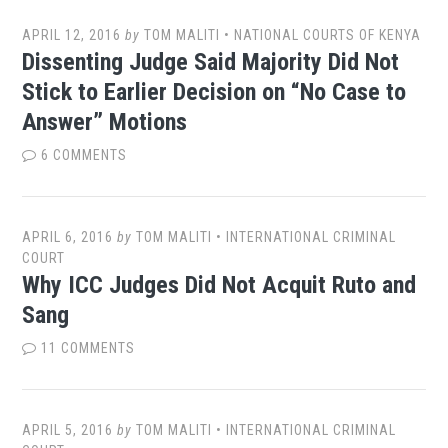
APRIL 12, 2016
by
TOM MALITI
•
NATIONAL COURTS OF KENYA
Dissenting Judge Said Majority Did Not
Stick to Earlier Decision on “No Case to
Answer” Motions
6 COMMENTS
APRIL 6, 2016
by
TOM MALITI
•
INTERNATIONAL CRIMINAL
COURT
Why ICC Judges Did Not Acquit Ruto and
Sang
11 COMMENTS
APRIL 5, 2016
by
TOM MALITI
•
INTERNATIONAL CRIMINAL