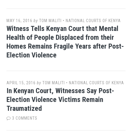
MAY 16, 2016
by
TOM MALITI
•
NATIONAL COURTS OF KENYA
Witness Tells Kenyan Court that Mental
Health of People Displaced from their
Homes Remains Fragile Years after Post-
Election Violence
APRIL 15, 2016
by
TOM MALITI
•
NATIONAL COURTS OF KENYA
In Kenyan Court, Witnesses Say Post-
Election Violence Victims Remain
Traumatized
3 COMMENTS