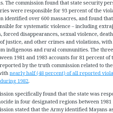
s. The commission found that state security pe
ries were responsible for 93 percent of the viol
 identified over 600 massacres, and found that 
sible for systematic violence – including extraj
, forced disappearances, sexual violence, deat
 of justice, and other crimes and violations, with
om indigenous and rural communities. The thre
ween 1981 and 1983 accounts for 81 percent of 
 reported by the truth commission related to the
with
nearly half (48 percent) of all reported viol
 during 1982
.
sion specifically found that the state was resp
nocide in four designated regions between 1981
sion stated that the Army identified Mayans a