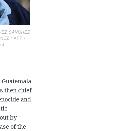
UEZ SANCHEZ
 / AFP /
ES
d Guatemala
s then chief
genocide and
tic
out by
ase of the