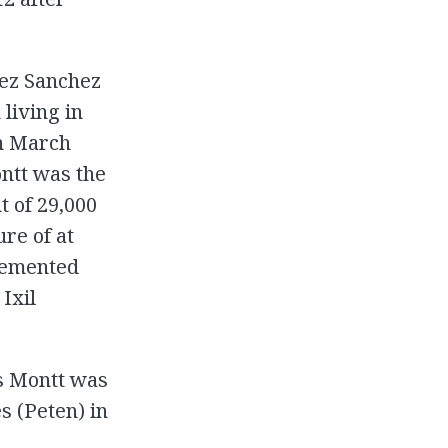
uez Sanchez
 living in
en March
ntt was the
t of 29,000
re of at
plemented
 Ixil
os Montt was
s (Peten) in