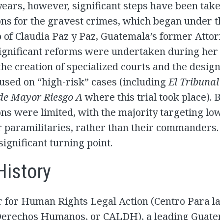
years, however, significant steps have been ta
ns for the gravest crimes, which began under t
 of Claudia Paz y Paz, Guatemala’s former Atto
Significant reforms were undertaken during her
the creation of specialized courts and the design
used on “high-risk” cases (including
El Tribunal
 de Mayor Riesgo A
where this trial took place). 
ns were limited, with the majority targeting lo
r paramilitaries, rather than their commanders. 
ignificant turning point.
History
 for Human Rights Legal Action (Centro Para l
Derechos Humanos, or CALDH), a leading Guat