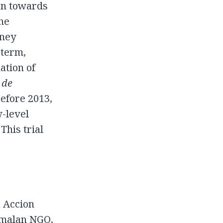
ken towards
he
rney
 term,
ation of
 de
Before 2013,
w-level
This trial
a Accion
emalan NGO,