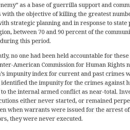
enemy” as a base of guerrilla support and comm
with the objective of killing the greatest numb
with strategic planning and in response to state p
egion, between 70 and 90 percent of the commun
during this period.
ntly, no one had been held accountable for these
 Inter-American Commission for Human Rights n
s impunity index for current and past crimes 
t identified the impunity for the crimes against
to the internal armed conflict as near-total. Inv
utions either never started, or remained perpe
ven when warrants were issued for the arrest of
ors, they were never executed.