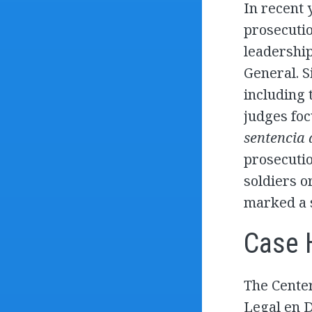
In recent 
prosecutio
leadership
General. 
including 
judges foc
sentencia
prosecutio
soldiers o
marked a s
Case 
The Center
Legal en 