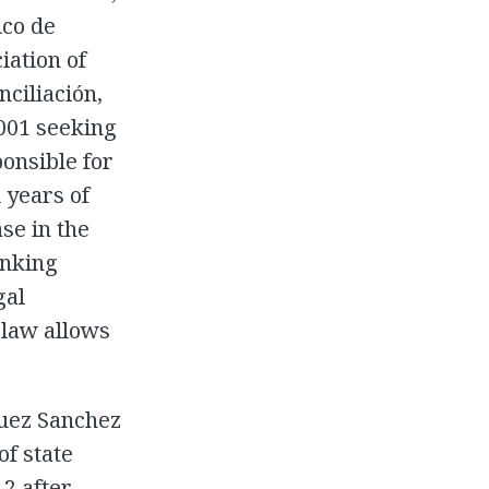
ico de
ation of
nciliación,
2001 seeking
onsible for
 years of
se in the
anking
gal
 law allows
uez Sanchez
f state
2 after