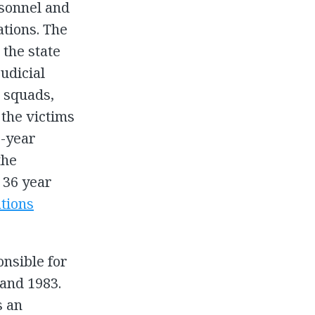
rsonnel and
ations. The
the state
udicial
h squads,
 the victims
e-year
the
 36 year
ations
onsible for
 and 1983.
s an