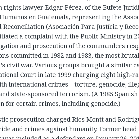
rights lawyer Edgar Pérez, of the Bufete Jurid
Humanos en Guatemala, representing the Associ
d Reconciliation (Asociación Para Justícia y Reco
nitiated a complaint with the Public Ministry in 
igation and prosecution of the commanders resp
ions committed in 1982 and 1983, the most brutal
s civil war. Various groups brought a similar ca
tional Court in late 1999 charging eight high-r
with international crimes—torture, genocide, ille
and state-sponsored terrorism. (A 1985 Spanish
n for certain crimes, including genocide.)
tic prosecution charged Rios Montt and Rodrig
ide and crimes against humanity. Former head o
 was included as a defendant on January 26, 201