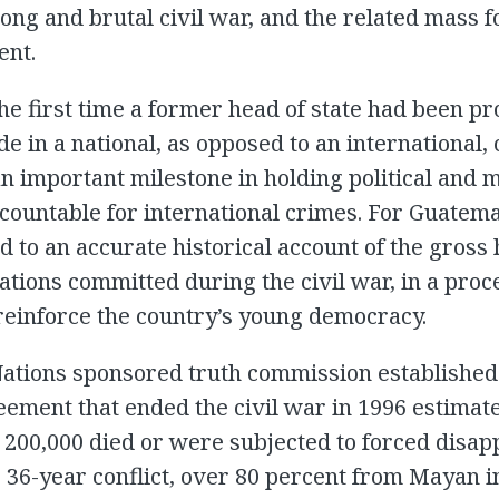
long and brutal civil war, and the related mass 
ent.
he first time a former head of state had been p
de in a national, as opposed to an international, 
an important milestone in holding political and m
countable for international crimes. For Guatemal
d to an accurate historical account of the gros
lations committed during the civil war, in a proc
reinforce the country’s young democracy.
Nations sponsored truth commission established
ement that ended the civil war in 1996 estimate
 200,000 died or were subjected to forced disa
 36-year conflict, over 80 percent from Mayan 