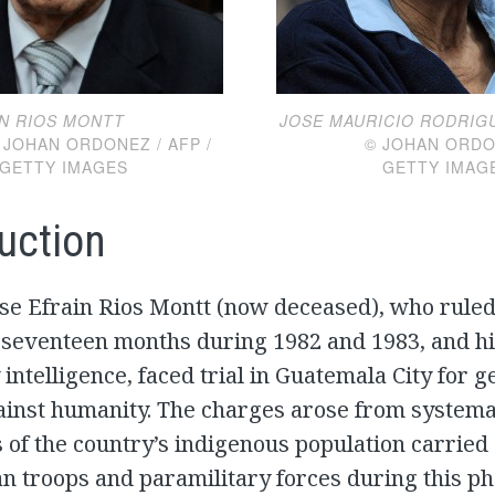
IN RIOS MONTT
JOSE MAURICIO RODRIG
N ORDONEZ / AFP /
© JOHAN ORDONEZ
GETTY IMAGES
GETTY IMAG
uction
ose Efrain Rios Montt (now deceased), who rule
 seventeen months during 1982 and 1983, and hi
y intelligence, faced trial in Guatemala City for 
ainst humanity. The charges arose from systema
of the country’s indigenous population carried 
 troops and paramilitary forces during this ph