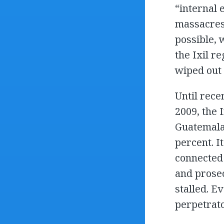
“internal 
massacres 
possible, 
the Ixil r
wiped out 
Until rece
2009, the
Guatemala’
percent. I
connected 
and prosec
stalled. E
perpetrat