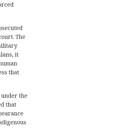
forced
rosecuted
court. The
ilitary
ans, it
s human
ess that
 under the
d that
ppearance
indigenous