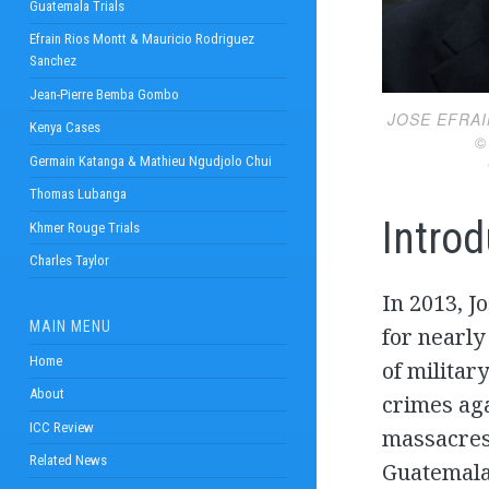
Guatemala Trials
Efrain Rios Montt & Mauricio Rodriguez
Sanchez
Jean-Pierre Bemba Gombo
JOSE EFRA
Kenya Cases
© JOHA
Germain Katanga & Mathieu Ngudjolo Chui
Thomas Lubanga
Introd
Khmer Rouge Trials
Charles Taylor
In 2013, J
MAIN MENU
for nearly
Home
of militar
About
crimes ag
ICC Review
massacres 
Related News
Guatemalan