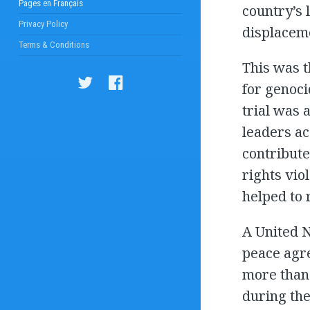
Pages en Français
country’s 
Privacy Policy
displacem
Terms & Conditions
This was t
for genoci
trial was 
leaders ac
contribute
rights vio
helped to 
A United 
peace agre
more than
during the