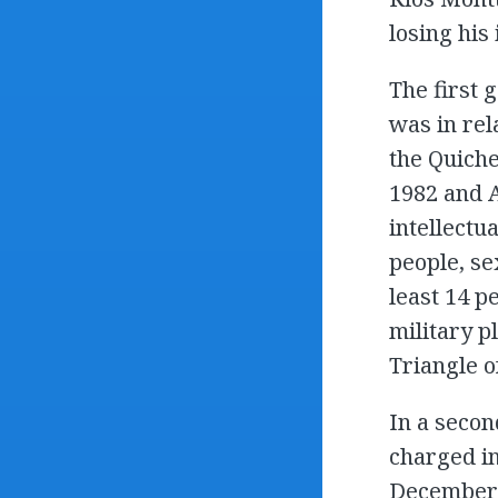
losing his
The first
was in rel
the Quiche
1982 and A
intellectu
people, se
least 14 p
military pl
Triangle o
In a secon
charged in
December 