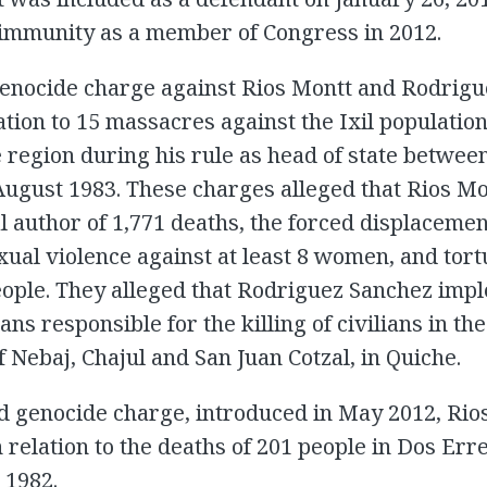
 immunity as a member of Congress in 2012.
 genocide charge against Rios Montt and Rodrig
ation to 15 massacres against the Ixil population
 region during his rule as head of state betwe
ugust 1983. These charges alleged that Rios Mo
al author of 1,771 deaths, the forced displacemen
xual violence against at least 8 women, and tortu
eople. They alleged that Rodriguez Sanchez im
ans responsible for the killing of civilians in the
f Nebaj, Chajul and San Juan Cotzal, in Quiche.
d genocide charge, introduced in May 2012, Ri
 relation to the deaths of 201 people in Dos Erre
1982.