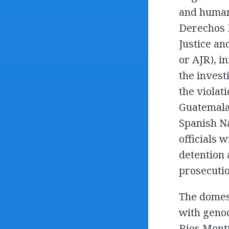
and human 
Derechos 
Justice an
or AJR), i
the invest
the violat
Guatemala’
Spanish Na
officials 
detention 
prosecutio
The domes
with genoc
Rios Montt