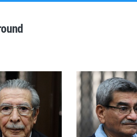
round