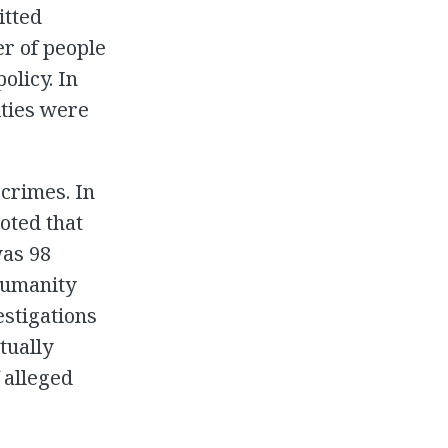
itted
er of people
olicy. In
ities were
 crimes. In
oted that
was 98
 humanity
estigations
tually
 alleged