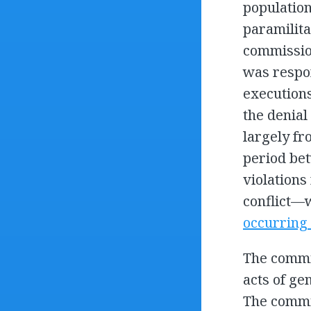
population
paramilita
commission
was respon
executions
the denial
largely fr
period bet
violations
conflict—
occurring
The commis
acts of ge
The commis