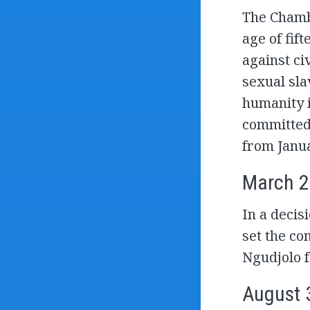
The Chamb
age of fift
against civ
sexual sla
humanity i
committed 
from Janu
March 2
In a decis
set the co
Ngudjolo f
August 