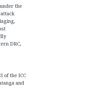
 under the
 attack
llaging,
nst
dly
stern DRC,
I of the ICC
Katanga and