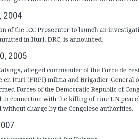
, 2004
on of the ICC Prosecutor to launch an investigat
mitted in Ituri, DRC, is announced.
0, 2005
atanga, alleged commander of the Force de rés
e en Ituri (FRPI) militia and Brigadier-General o
Armed Forces of the Democratic Republic of Con
d in connection with the killing of nine UN peac
d without charge by the Congolese authorities.
2007