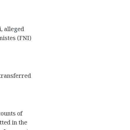
, alleged
nistes (FNI)
transferred
counts of
ted in the