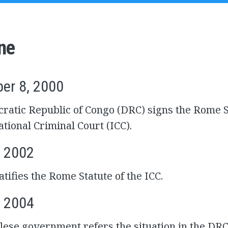
ne
er 8, 2000
atic Republic of Congo (DRC) signs the Rome S
ational Criminal Court (ICC).
, 2002
tifies the Rome Statute of the ICC.
, 2004
ese government refers the situation in the DRC 