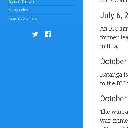
An ICC arr
Pages en Français
Privacy Policy
July 6, 
Terms & Conditions
An ICC arr
former lea
militia.
October
Katanga is
to the ICC
October
The warran
war crime