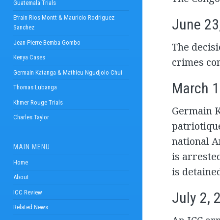
Guatemala Trials
Efrain Rios Montt & Mauricio Rodriguez
June 23
Sanchez
Jean-Pierre Bemba Gombo
The decisi
Kenya Cases
crimes com
Germain Katanga & Mathieu Ngudjolo Chui
March 1
Thomas Lubanga
Khmer Rouge Trials
Germain K
Charles Taylor
patriotiqu
national 
MAIN MENU
is arreste
Home
is detaine
About
ICC Review
July 2, 
Related News