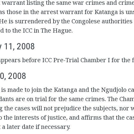
 warrant listing the same war crimes and crime
s those in the arrest warrant for Katanga is un
He is surrendered by the Congolese authorities
d to the ICC in The Hague.
y 11, 2008
ppears before ICC Pre-Trial Chamber I for the fi
0, 2008
 is made to join the Katanga and the Ngudjolo ca
ants are on trial for the same crimes. The Cha
g the cases will not prejudice the subjects, nor wi
o the interests of justice, and affirms that the c
 a later date if necessary.