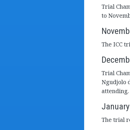
Trial Cham
to Novemb
Novembe
The ICC t
Decembe
Trial Cham
Ngudjolo d
attending.
January
The trial 