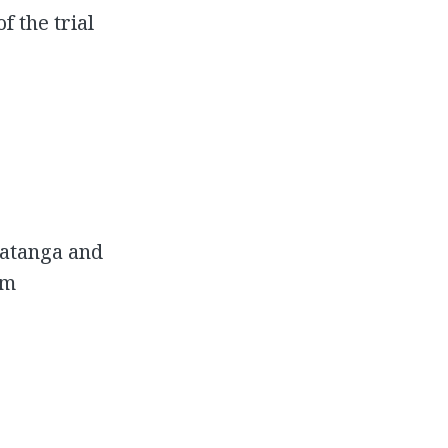
 the trial
Katanga and
om