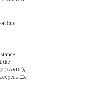
ion into
istance
f the
go (FARDC),
ekeepers. He