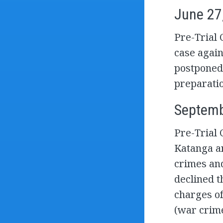
June 27
Pre-Trial 
case agai
postponed
preparatio
Septemb
Pre-Trial 
Katanga a
crimes and
declined t
charges o
(war crime