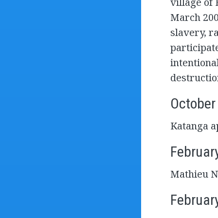
village of
March 2003
slavery, r
participat
intentiona
destructio
October
Katanga ap
Februar
Mathieu Ng
Februar