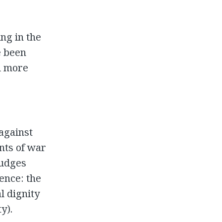
ng in the
e been
d more
 against
nts of war
judges
ence: the
l dignity
y).