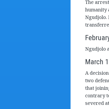
The arrest
humanity a
Ngudjolo. 
transferre
Februar
Ngudjolo a
March 1
A decision
two defend
that joinin
contrary t
severed at