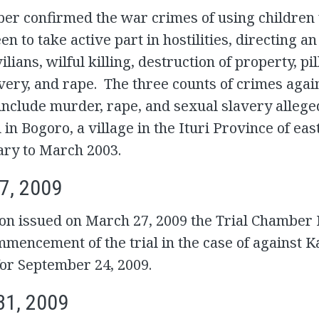
er confirmed the war crimes of using children
een to take active part in hostilities, directing an
ilians, wilful killing, destruction of property, pi
very, and rape. The three counts of crimes agai
nclude murder, rape, and sexual slavery allege
in Bogoro, a village in the Ituri Province of ea
ary to March 2003.
7, 2009
ion issued on March 27, 2009 the Trial Chamber I
mmencement of the trial in the case of against 
or September 24, 2009.
31, 2009