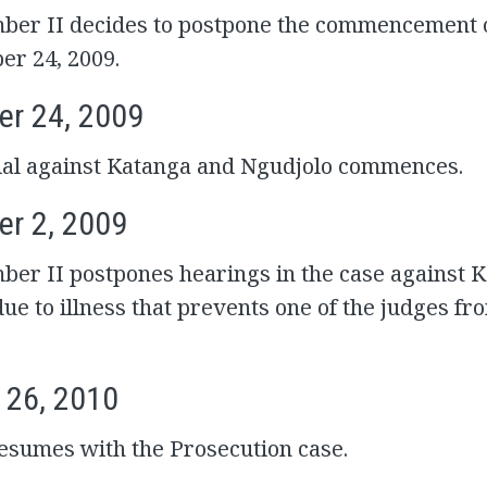
ber II decides to postpone the commencement of
er 24, 2009.
r 24, 2009
rial against Katanga and Ngudjolo commences.
r 2, 2009
ber II postpones hearings in the case against 
ue to illness that prevents one of the judges fr
 26, 2010
resumes with the Prosecution case.