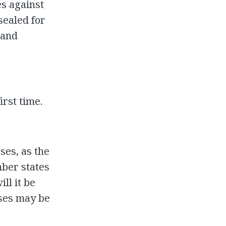
s against
sealed for
 and
rst time.
ses, as the
mber states
ll it be
ases may be