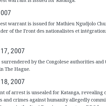
est warrant is issued for Katanga.
2007
est warrant is issued for Mathieu Ngudjolo Chui
der of the Front des nationalistes et intégration
 17, 2007
 surrendered by the Congolese authorities and 
 in The Hague.
 18, 2007
t of arrest is unsealed for Katanga, revealing 
s and crimes against humanity allegedly commit