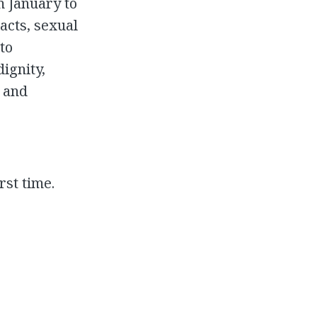
m January to
acts, sexual
to
dignity,
g and
rst time.