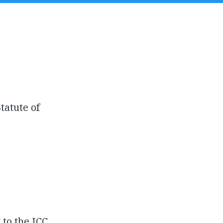
tatute of
to the ICC.