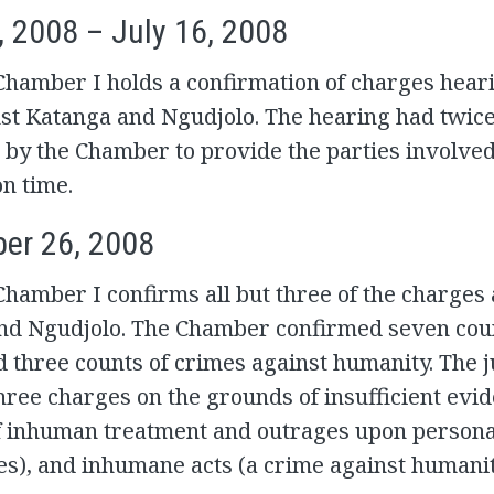
, 2008 – July 16, 2008
Chamber I holds a confirmation of charges heari
nst Katanga and Ngudjolo. The hearing had twic
 by the Chamber to provide the parties involve
n time.
er 26, 2008
Chamber I confirms all but three of the charges
nd Ngudjolo. The Chamber confirmed seven cou
 three counts of crimes against humanity. The 
hree charges on the grounds of insufficient evid
f inhuman treatment and outrages upon persona
s), and inhumane acts (a crime against humanit