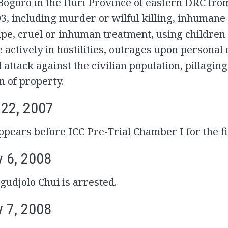
 Bogoro in the Ituri Province of eastern DRC fro
, including murder or wilful killing, inhumane 
ape, cruel or inhuman treatment, using children 
e actively in hostilities, outrages upon personal 
l attack against the civilian population, pillagin
n of property.
 22, 2007
pears before ICC Pre-Trial Chamber I for the fi
y 6, 2008
udjolo Chui is arrested.
y 7, 2008