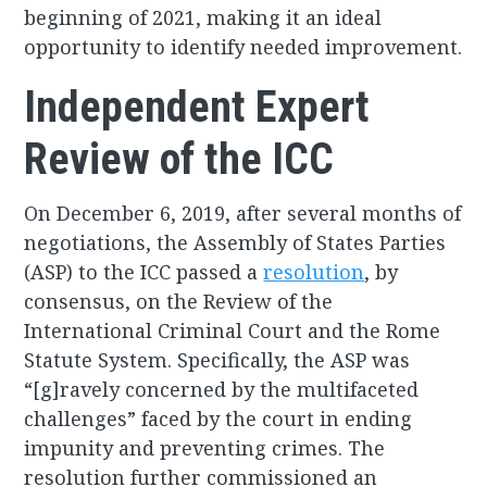
beginning of 2021, making it an ideal
opportunity to identify needed improvement.
Independent Expert
Review of the ICC
On December 6, 2019, after several months of
negotiations, the Assembly of States Parties
(ASP) to the ICC passed a
resolution
, by
consensus, on the Review of the
International Criminal Court and the Rome
Statute System. Specifically, the ASP was
“[g]ravely concerned by the multifaceted
challenges” faced by the court in ending
impunity and preventing crimes. The
resolution further commissioned an