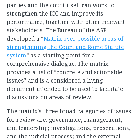
parties and the court itself can work to
strengthen the ICC and improve its
performance, together with other relevant
stakeholders. The Bureau of the ASP
developed a “
Matrix over possible areas of
strengthening the Court and Rome Statute
system
” as a starting point for a
comprehensive dialogue. The matrix
provides a list of “concrete and actionable
issues” and is a considered a living
document intended to be used to facilitate
discussions on areas of review.
The matrix’s three broad categories of issues
for review are: governance, management,
and leadership; investigations, prosecutions,
and the judicial process; and the external