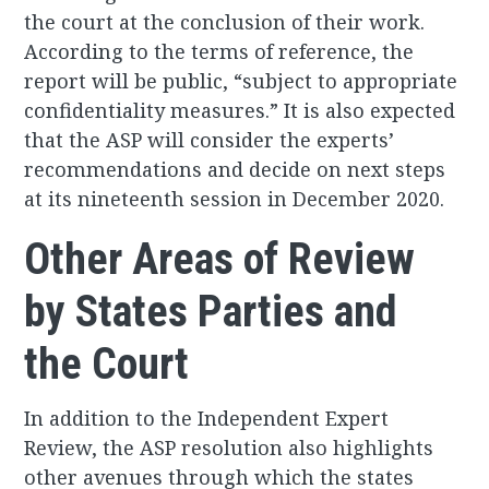
the court at the conclusion of their work.
According to the terms of reference, the
report will be public, “subject to appropriate
confidentiality measures.” It is also expected
that the ASP will consider the experts’
recommendations and decide on next steps
at its nineteenth session in December 2020.
Other Areas of Review
by States Parties and
the Court
In addition to the Independent Expert
Review, the ASP resolution also highlights
other avenues through which the states