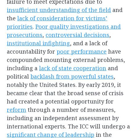
failure to meet expectations due to
insufficient understanding of the field
and
the
lack of consideration for victims’
priorities
.
Poor quality investigations and
prosecutions
,
controversial decisions
,
institutional infighting
, and a lack of
accountability for
poor performance
have
compounded mounting external problems,
including a
lack of state cooperation
and
political
backlash from powerful states
,
notably the United States. By early 2019, it
became clear that the broad sense of crisis
had created a potential opportunity for
reform
through a number of measures,
including an independent assessment by
international experts. The ICC will undergo a
significant change of leadership
in the