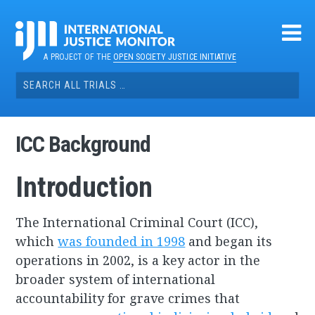
Skip
to
content
A PROJECT OF THE
OPEN SOCIETY JUSTICE INITIATIVE
Search
for:
ICC Background
Introduction
The International Criminal Court (ICC),
which
was founded in 1998
and began its
operations in 2002, is a key actor in the
broader system of international
accountability for grave crimes that