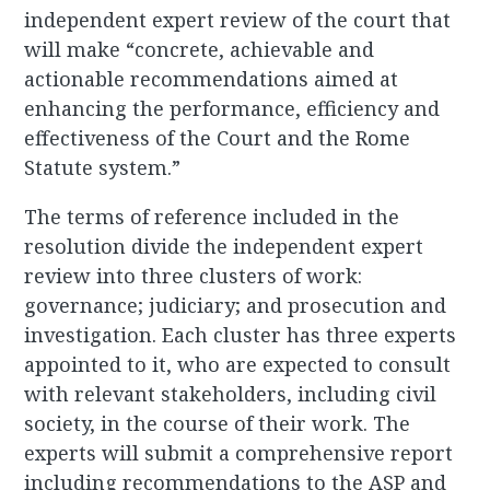
independent expert review of the court that
will make “concrete, achievable and
actionable recommendations aimed at
enhancing the performance, efficiency and
effectiveness of the Court and the Rome
Statute system.”
The terms of reference included in the
resolution divide the independent expert
review into three clusters of work:
governance; judiciary; and prosecution and
investigation. Each cluster has three experts
appointed to it, who are expected to consult
with relevant stakeholders, including civil
society, in the course of their work. The
experts will submit a comprehensive report
including recommendations to the ASP and