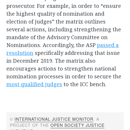
prosecutor. For example, in order to “ensure
the highest quality of nomination and
election of judges” the matrix outlines
several actions, including strengthening the
mandate of the Advisory Committee on
Nominations. Accordingly, the ASP
passed a
resolution
specifically addressing that issue
in December 2019. The matrix also
encourages actions to strengthen national
nomination processes in order to secure the
most qualified judges
to the ICC bench.
©
INTERNATIONAL JUSTICE MONITOR
. A
PROJECT OF THE
OPEN SOCIETY JUSTICE