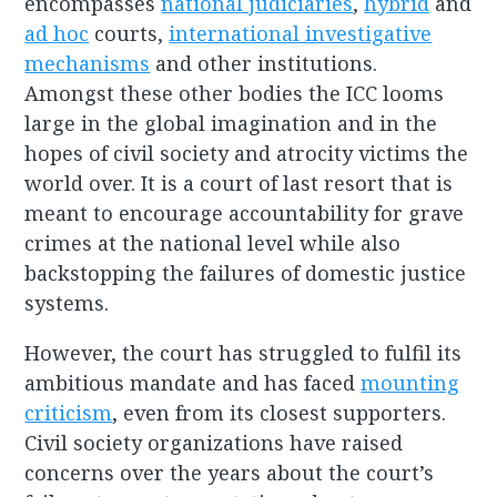
encompasses
national judiciaries
,
hybrid
and
ad hoc
courts,
international investigative
mechanisms
and other institutions.
Amongst these other bodies the ICC looms
large in the global imagination and in the
hopes of civil society and atrocity victims the
world over. It is a court of last resort that is
meant to encourage accountability for grave
crimes at the national level while also
backstopping the failures of domestic justice
systems.
However, the court has struggled to fulfil its
ambitious mandate and has faced
mounting
criticism
, even from its closest supporters.
Civil society organizations have raised
concerns over the years about the court’s