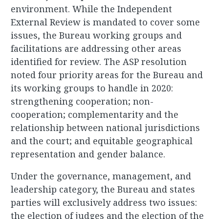
environment. While the Independent
External Review is mandated to cover some
issues, the Bureau working groups and
facilitations are addressing other areas
identified for review. The ASP resolution
noted four priority areas for the Bureau and
its working groups to handle in 2020:
strengthening cooperation; non-
cooperation; complementarity and the
relationship between national jurisdictions
and the court; and equitable geographical
representation and gender balance.
Under the governance, management, and
leadership category, the Bureau and states
parties will exclusively address two issues:
the election of judges and the election of the