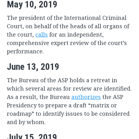
May 10, 2019
The president of the International Criminal
Court, on behalf of the heads of all organs of
the court,
calls
for an independent,
comprehensive expert review of the court’s
performance.
June 13, 2019
The Bureau of the ASP holds a retreat in
which several areas for review are identified.
As a result, the Bureau
authorizes
the ASP
Presidency to prepare a draft “matrix or
roadmap” to identify issues to be considered
and by whom.
July 15, 2019