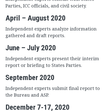
Parties, ICC officials, and civil society.
April – August 2020
Independent experts analyze information
gathered and draft reports.
June – July 2020
Independent experts present their interim
report or briefing to States Parties.
September 2020
Independent experts submit final report to
the Bureau and ASP.
December 7-17, 2020