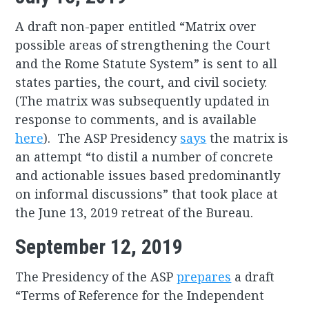
A draft non-paper entitled “Matrix over
possible areas of strengthening the Court
and the Rome Statute System” is sent to all
states parties, the court, and civil society.
(The matrix was subsequently updated in
response to comments, and is available
here
). The ASP Presidency
says
the matrix is
an attempt “to distil a number of concrete
and actionable issues based predominantly
on informal discussions” that took place at
the June 13, 2019 retreat of the Bureau.
September 12, 2019
The Presidency of the ASP
prepares
a draft
“Terms of Reference for the Independent