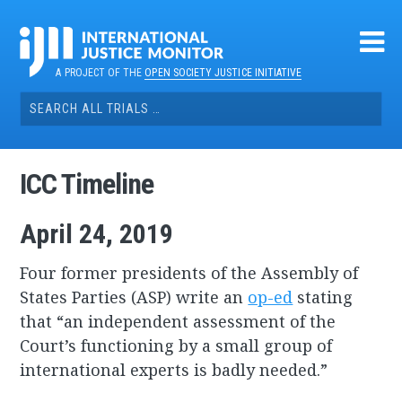
Skip
to
content
A PROJECT OF THE
OPEN SOCIETY JUSTICE INITIATIVE
Search
for:
ICC Timeline
April 24, 2019
Four former presidents of the Assembly of
States Parties (ASP) write an
op-ed
stating
that “an independent assessment of the
Court’s functioning by a small group of
international experts is badly needed.”