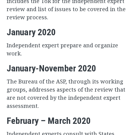
includes the ToR for the independent expert
review and list of issues to be covered in the
review process.
January 2020
Independent expert prepare and organize
work.
January-November 2020
The Bureau of the ASP, through its working
groups, addresses aspects of the review that
are not covered by the independent expert
assessment.
February – March 2020
Independent experts consult with States