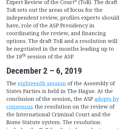
Expert Review of the Court” (ToR). The draft
ToR sets out the areas of focus for the
independent review, profiles experts should
have, role of the ASP Presidency in
coordinating the review, and financing
options. The draft ToR and a resolution will
be negotiated in the months leading up to
th
the 18
session of the ASP.
December 2 – 6, 2019
The
eighteenth session
of the Assembly of
States Parties is held in The Hague. At the
conclusion of the session, the ASP
adopts by
consensus
the resolution on the review of
the International Criminal Court and the
Rome Statute system. The resolution