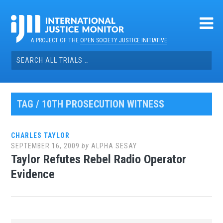
Skip
to
content
A PROJECT OF THE
OPEN SOCIETY JUSTICE INITIATIVE
Search
for:
TAG / 10TH PROSECUTION WITNESS
CHARLES TAYLOR
SEPTEMBER 16, 2009
by
ALPHA SESAY
Taylor Refutes Rebel Radio Operator
Evidence