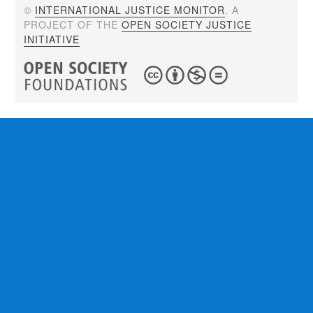
©
INTERNATIONAL JUSTICE MONITOR
. A
PROJECT OF THE
OPEN SOCIETY JUSTICE
INITIATIVE