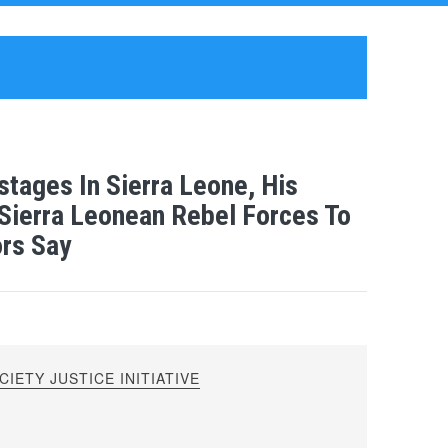
tages In Sierra Leone, His
Sierra Leonean Rebel Forces To
ors Say
IETY JUSTICE INITIATIVE