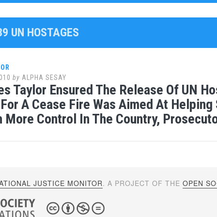
139 UN HOSTAGES
LOR
010
by
ALPHA SESAY
es Taylor Ensured The Release Of UN Hos
For A Cease Fire Was Aimed At Helping 
h More Control In The Country, Prosecut
ATIONAL JUSTICE MONITOR
. A PROJECT OF THE
OPEN SOC