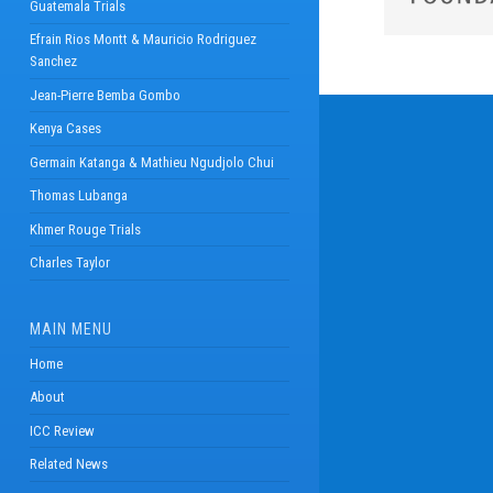
Guatemala Trials
Efrain Rios Montt & Mauricio Rodriguez
Sanchez
Jean-Pierre Bemba Gombo
Kenya Cases
Germain Katanga & Mathieu Ngudjolo Chui
Thomas Lubanga
Khmer Rouge Trials
Charles Taylor
MAIN MENU
Home
About
ICC Review
Related News