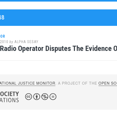
48
LOR
 2010
by
ALPHA SESAY
 Radio Operator Disputes The Evidence 
ATIONAL JUSTICE MONITOR
. A PROJECT OF THE
OPEN SOC