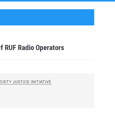
Of RUF Radio Operators
IETY JUSTICE INITIATIVE