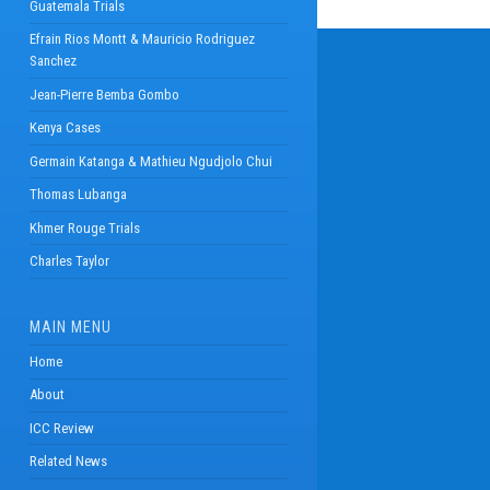
Guatemala Trials
Efrain Rios Montt & Mauricio Rodriguez
Sanchez
Jean-Pierre Bemba Gombo
Kenya Cases
Germain Katanga & Mathieu Ngudjolo Chui
Thomas Lubanga
Khmer Rouge Trials
Charles Taylor
MAIN MENU
Home
About
ICC Review
Related News