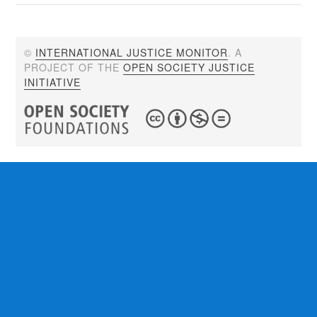
©
INTERNATIONAL JUSTICE MONITOR
. A
PROJECT OF THE
OPEN SOCIETY JUSTICE
INITIATIVE