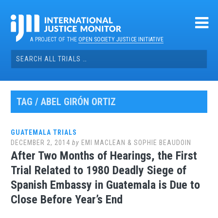
Skip
to
content
A PROJECT OF THE
OPEN SOCIETY JUSTICE INITIATIVE
Search
for:
TAG / ABEL GIRÓN ORTIZ
GUATEMALA TRIALS
DECEMBER 2, 2014
by
EMI MACLEAN & SOPHIE BEAUDOIN
After Two Months of Hearings, the First
Trial Related to 1980 Deadly Siege of
Spanish Embassy in Guatemala is Due to
Close Before Year’s End