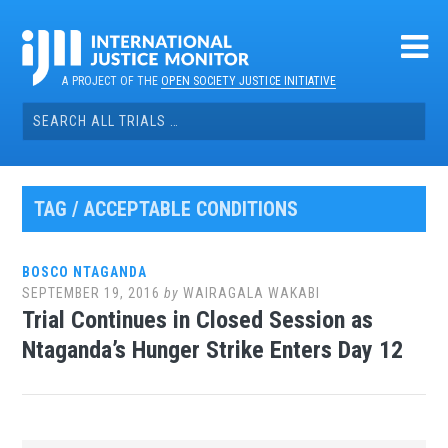
Skip
to
content
A PROJECT OF THE
OPEN SOCIETY JUSTICE INITIATIVE
Search
for:
TAG / ACCEPTABLE CONDITIONS
BOSCO NTAGANDA
SEPTEMBER 19, 2016
by
WAIRAGALA WAKABI
Trial Continues in Closed Session as
Ntaganda’s Hunger Strike Enters Day 12