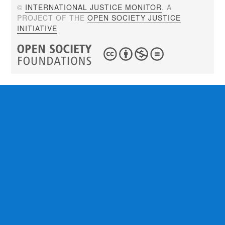
©
INTERNATIONAL JUSTICE MONITOR
. A
PROJECT OF THE
OPEN SOCIETY JUSTICE
INITIATIVE