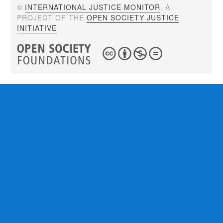
©
INTERNATIONAL JUSTICE MONITOR
. A
PROJECT OF THE
OPEN SOCIETY JUSTICE
INITIATIVE