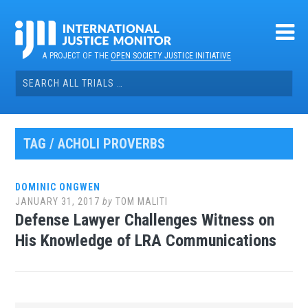
Skip
to
content
A PROJECT OF THE
OPEN SOCIETY JUSTICE INITIATIVE
Search
for:
TAG / ACHOLI PROVERBS
DOMINIC ONGWEN
JANUARY 31, 2017
by
TOM MALITI
Defense Lawyer Challenges Witness on
His Knowledge of LRA Communications