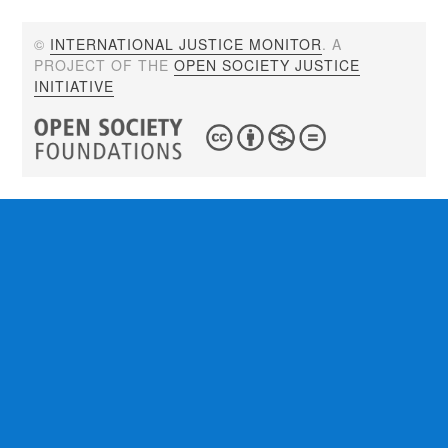
©
INTERNATIONAL JUSTICE MONITOR
. A
PROJECT OF THE
OPEN SOCIETY JUSTICE
INITIATIVE