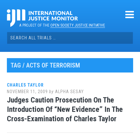
Skip
to
content
A PROJECT OF THE
OPEN SOCIETY JUSTICE INITIATIVE
Search
for:
TAG / ACTS OF TERRORISM
CHARLES TAYLOR
NOVEMBER 11, 2009
by
ALPHA SESAY
Judges Caution Prosecution On The
Introduction Of “New Evidence” In The
Cross-Examination of Charles Taylor