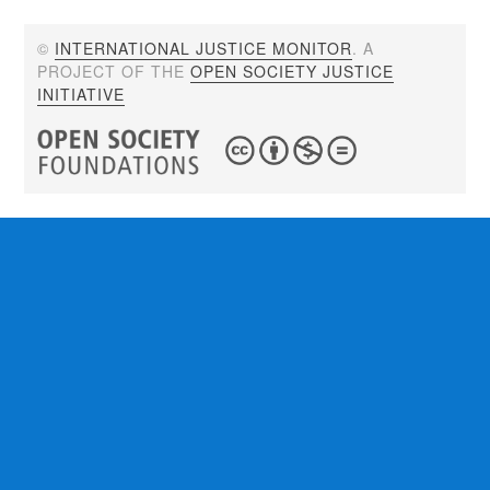
©
INTERNATIONAL JUSTICE MONITOR
. A
PROJECT OF THE
OPEN SOCIETY JUSTICE
INITIATIVE