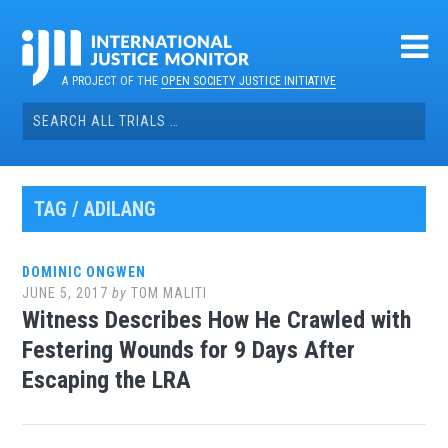
Skip
to
content
A PROJECT OF THE
OPEN SOCIETY JUSTICE INITIATIVE
Search
for:
TAG / ADILANG
DOMINIC ONGWEN
JUNE 5, 2017
by
TOM MALITI
Witness Describes How He Crawled with
Festering Wounds for 9 Days After
Escaping the LRA