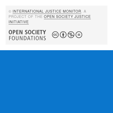
©
INTERNATIONAL JUSTICE MONITOR
. A
PROJECT OF THE
OPEN SOCIETY JUSTICE
INITIATIVE