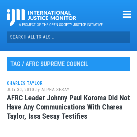
Skip
to
content
A PROJECT OF THE
OPEN SOCIETY JUSTICE INITIATIVE
Search
for:
TAG / AFRC SUPREME COUNCIL
CHARLES TAYLOR
JULY 30, 2010
by
ALPHA SESAY
AFRC Leader Johnny Paul Koroma Did Not
Have Any Communications With Chares
Taylor, Issa Sesay Testifies