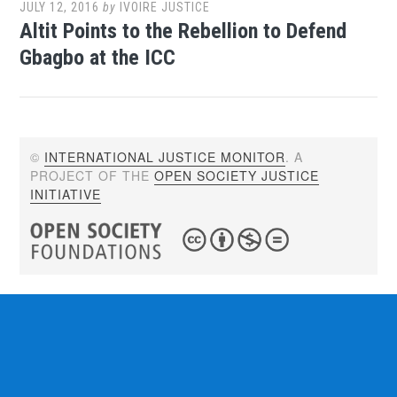
JULY 12, 2016
by
IVOIRE JUSTICE
Altit Points to the Rebellion to Defend
Gbagbo at the ICC
©
INTERNATIONAL JUSTICE MONITOR
. A
PROJECT OF THE
OPEN SOCIETY JUSTICE
INITIATIVE