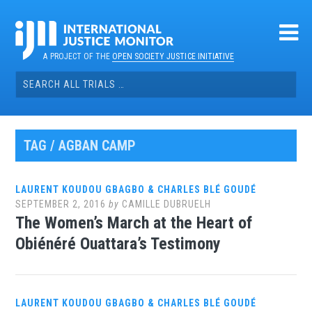
Skip
to
content
A PROJECT OF THE
OPEN SOCIETY JUSTICE INITIATIVE
Search
for:
TAG / AGBAN CAMP
LAURENT KOUDOU GBAGBO & CHARLES BLÉ GOUDÉ
SEPTEMBER 2, 2016
by
CAMILLE DUBRUELH
The Women’s March at the Heart of
Obiénéré Ouattara’s Testimony
LAURENT KOUDOU GBAGBO & CHARLES BLÉ GOUDÉ