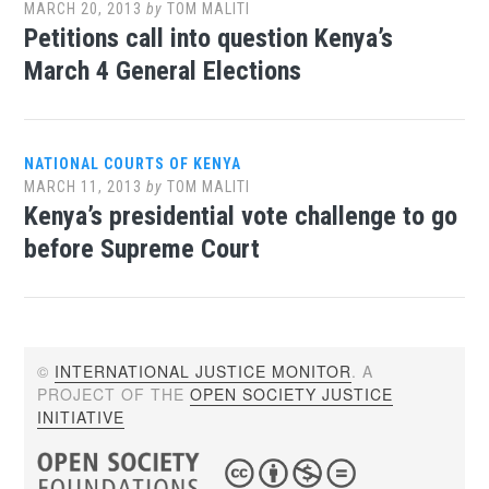
MARCH 20, 2013
by
TOM MALITI
Petitions call into question Kenya’s
March 4 General Elections
NATIONAL COURTS OF KENYA
MARCH 11, 2013
by
TOM MALITI
Kenya’s presidential vote challenge to go
before Supreme Court
©
INTERNATIONAL JUSTICE MONITOR
. A
PROJECT OF THE
OPEN SOCIETY JUSTICE
INITIATIVE