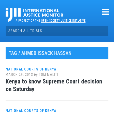
Skip
to
content
A PROJECT OF THE
OPEN SOCIETY JUSTICE INITIATIVE
Search
for:
TAG / AHMED ISSACK HASSAN
NATIONAL COURTS OF KENYA
MARCH 29, 2013
by
TOM MALITI
Kenya to know Supreme Court decision
on Saturday
NATIONAL COURTS OF KENYA