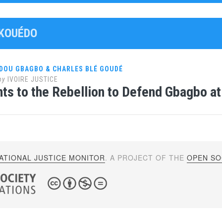
AKOUÉDO
DOU GBAGBO & CHARLES BLÉ GOUDÉ
by
IVOIRE JUSTICE
ints to the Rebellion to Defend Gbagbo at
ATIONAL JUSTICE MONITOR
. A PROJECT OF THE
OPEN SOC