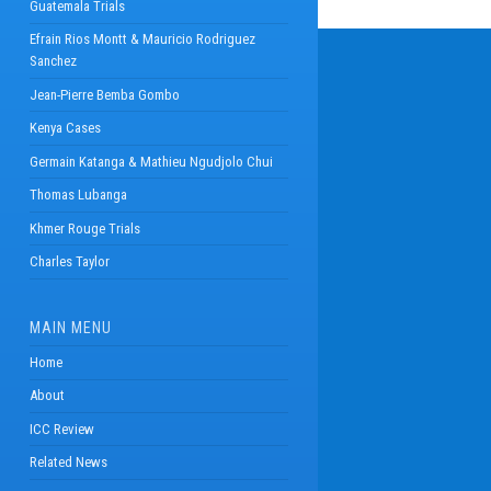
Guatemala Trials
Efrain Rios Montt & Mauricio Rodriguez
Sanchez
Jean-Pierre Bemba Gombo
Kenya Cases
Germain Katanga & Mathieu Ngudjolo Chui
Thomas Lubanga
Khmer Rouge Trials
Charles Taylor
MAIN MENU
Home
About
ICC Review
Related News