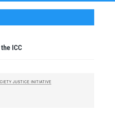
 the ICC
IETY JUSTICE INITIATIVE