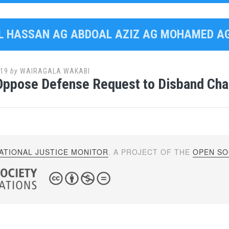
AL HASSAN AG ABDOAL AZIZ AG MOHAMED 
019
by
WAIRAGALA WAKABI
Oppose Defense Request to Disband Cha
ATIONAL JUSTICE MONITOR
. A PROJECT OF THE
OPEN SOC