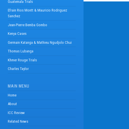
Guatemala Trials
Efrain Rios Montt & Mauricio Rodriguez
Sanchez
Jean-Pierre Bemba Gombo
Kenya Cases
Germain Katanga & Mathieu Ngudjolo Chui
Thomas Lubanga
Khmer Rouge Trials
Charles Taylor
MAIN MENU
Home
About
ICC Review
Related News