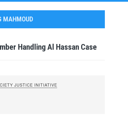
AG MAHMOUD
mber Handling Al Hassan Case
IETY JUSTICE INITIATIVE