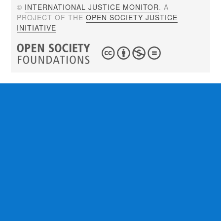
©
INTERNATIONAL JUSTICE MONITOR
. A
PROJECT OF THE
OPEN SOCIETY JUSTICE
INITIATIVE