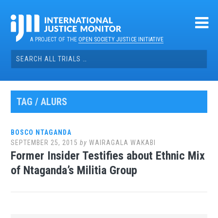
Skip
to
content
A PROJECT OF THE
OPEN SOCIETY JUSTICE INITIATIVE
Search
for:
TAG / ALURS
BOSCO NTAGANDA
SEPTEMBER 25, 2015
by
WAIRAGALA WAKABI
Former Insider Testifies about Ethnic Mix
of Ntaganda’s Militia Group