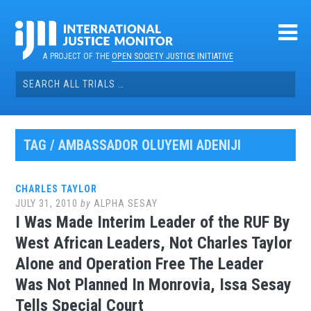
Skip
to
content
A PROJECT OF THE
OPEN SOCIETY JUSTICE INITIATIVE
Search
for:
TAG / AMBASSADOR OLUYEMI ADENIJI
CHARLES TAYLOR
JULY 31, 2010
by
ALPHA SESAY
I Was Made Interim Leader of the RUF By
West African Leaders, Not Charles Taylor
Alone and Operation Free The Leader
Was Not Planned In Monrovia, Issa Sesay
Tells Special Court