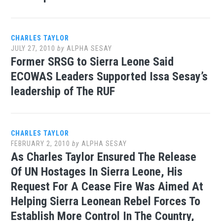
CHARLES TAYLOR
JULY 27, 2010
by
ALPHA SESAY
Former SRSG to Sierra Leone Said
ECOWAS Leaders Supported Issa Sesay’s
leadership of The RUF
CHARLES TAYLOR
FEBRUARY 2, 2010
by
ALPHA SESAY
As Charles Taylor Ensured The Release
Of UN Hostages In Sierra Leone, His
Request For A Cease Fire Was Aimed At
Helping Sierra Leonean Rebel Forces To
Establish More Control In The Country,