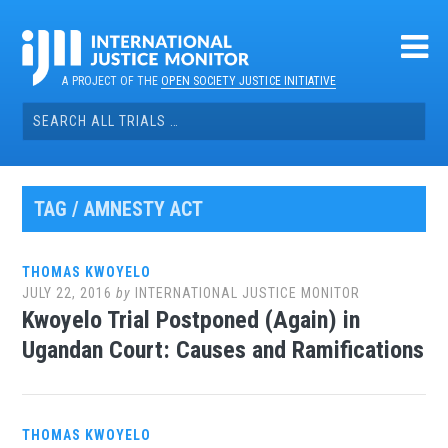
Skip
to
content
A PROJECT OF THE
OPEN SOCIETY JUSTICE INITIATIVE
Search
for:
TAG / AMNESTY ACT
THOMAS KWOYELO
JULY 22, 2016
by
INTERNATIONAL JUSTICE MONITOR
Kwoyelo Trial Postponed (Again) in
Ugandan Court: Causes and Ramifications
THOMAS KWOYELO