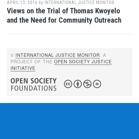
APRIL 13, 2016
by
INTERNATIONAL JUSTICE MONITOR
Views on the Trial of Thomas Kwoyelo
and the Need for Community Outreach
©
INTERNATIONAL JUSTICE MONITOR
. A
PROJECT OF THE
OPEN SOCIETY JUSTICE
INITIATIVE