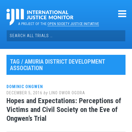
Skip
to
content
A PROJECT OF THE
OPEN SOCIETY JUSTICE INITIATIVE
Search
for:
TAG / AMURIA DISTRICT DEVELOPMENT
ASSOCIATION
DOMINIC ONGWEN
DECEMBER 5, 2016
by
LINO OWOR OGORA
Hopes and Expectations: Perceptions of
Victims and Civil Society on the Eve of
Ongwen’s Trial