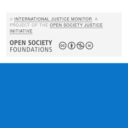
©
INTERNATIONAL JUSTICE MONITOR
. A
PROJECT OF THE
OPEN SOCIETY JUSTICE
INITIATIVE