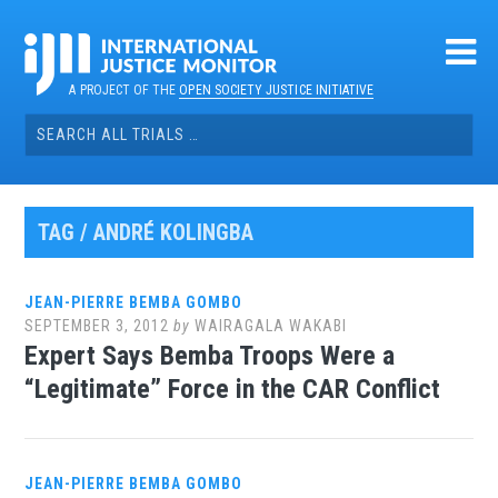
Skip
to
content
A PROJECT OF THE
OPEN SOCIETY JUSTICE INITIATIVE
Search
for:
TAG / ANDRÉ KOLINGBA
JEAN-PIERRE BEMBA GOMBO
SEPTEMBER 3, 2012
by
WAIRAGALA WAKABI
Expert Says Bemba Troops Were a
“Legitimate” Force in the CAR Conflict
JEAN-PIERRE BEMBA GOMBO