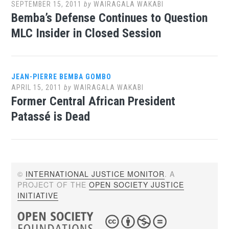
SEPTEMBER 15, 2011
by
WAIRAGALA WAKABI
Bemba’s Defense Continues to Question
MLC Insider in Closed Session
JEAN-PIERRE BEMBA GOMBO
APRIL 15, 2011
by
WAIRAGALA WAKABI
Former Central African President
Patassé is Dead
©
INTERNATIONAL JUSTICE MONITOR
. A
PROJECT OF THE
OPEN SOCIETY JUSTICE
INITIATIVE