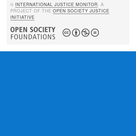
©
INTERNATIONAL JUSTICE MONITOR
. A
PROJECT OF THE
OPEN SOCIETY JUSTICE
INITIATIVE