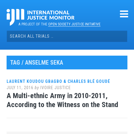
Skip
to
content
A PROJECT OF THE
OPEN SOCIETY JUSTICE INITIATIVE
Search
for:
TAG / ANSELME SEKA
LAURENT KOUDOU GBAGBO & CHARLES BLÉ GOUDÉ
JULY 11, 2016
by
IVOIRE JUSTICE
A Multi-ethnic Army in 2010-2011,
According to the Witness on the Stand