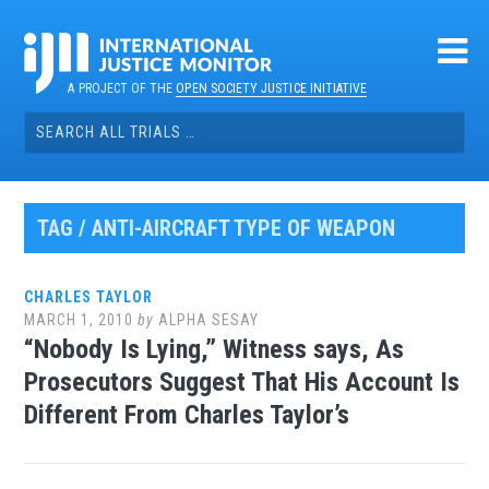
Skip
to
content
A PROJECT OF THE
OPEN SOCIETY JUSTICE INITIATIVE
Search
for:
TAG / ANTI-AIRCRAFT TYPE OF WEAPON
CHARLES TAYLOR
MARCH 1, 2010
by
ALPHA SESAY
“Nobody Is Lying,” Witness says, As
Prosecutors Suggest That His Account Is
Different From Charles Taylor’s