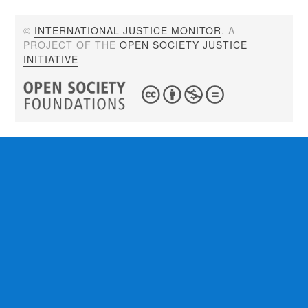
©
INTERNATIONAL JUSTICE MONITOR
. A
PROJECT OF THE
OPEN SOCIETY JUSTICE
INITIATIVE