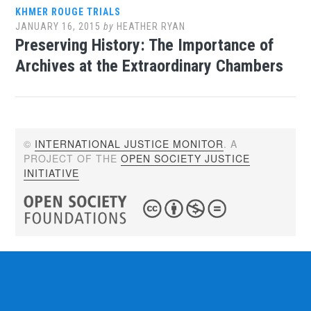
KHMER ROUGE TRIALS
JANUARY 16, 2015
by
HEATHER RYAN
Preserving History: The Importance of
Archives at the Extraordinary Chambers
©
INTERNATIONAL JUSTICE MONITOR
. A
PROJECT OF THE
OPEN SOCIETY JUSTICE
INITIATIVE