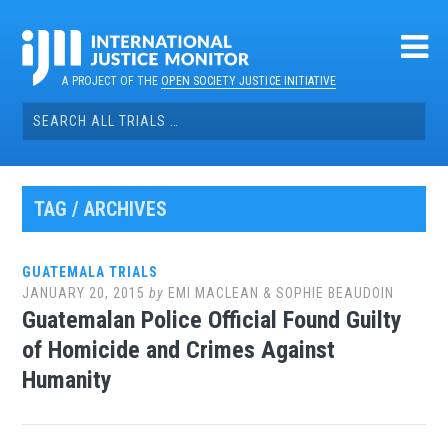
Skip
to
content
A PROJECT OF THE
OPEN SOCIETY JUSTICE INITIATIVE
Search
for:
TAG / ARCHIVES
GUATEMALA TRIALS
JANUARY 20, 2015
by
EMI MACLEAN & SOPHIE BEAUDOIN
Guatemalan Police Official Found Guilty
of Homicide and Crimes Against
Humanity