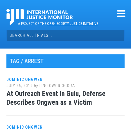
Skip
to
content
A PROJECT OF THE
OPEN SOCIETY JUSTICE INITIATIVE
Search
for:
TAG / ARREST
DOMINIC ONGWEN
JULY 26, 2019
by
LINO OWOR OGORA
At Outreach Event in Gulu, Defense
Describes Ongwen as a Victim
DOMINIC ONGWEN