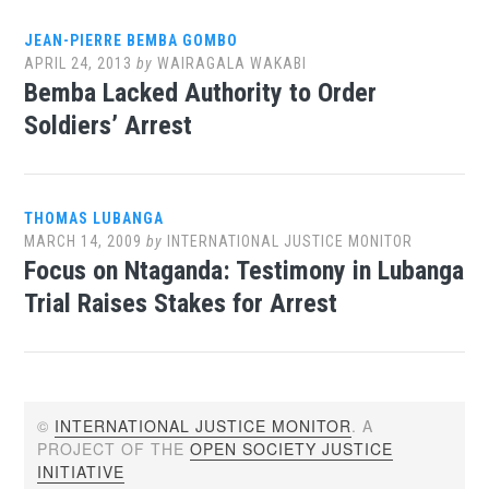
JEAN-PIERRE BEMBA GOMBO
APRIL 24, 2013
by
WAIRAGALA WAKABI
Bemba Lacked Authority to Order
Soldiers’ Arrest
THOMAS LUBANGA
MARCH 14, 2009
by
INTERNATIONAL JUSTICE MONITOR
Focus on Ntaganda: Testimony in Lubanga
Trial Raises Stakes for Arrest
©
INTERNATIONAL JUSTICE MONITOR
. A
PROJECT OF THE
OPEN SOCIETY JUSTICE
INITIATIVE