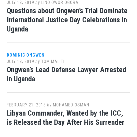
JULY 18, 2019
by
LINO OWOR OGORA
Questions about Ongwen’s Trial Dominate
International Justice Day Celebrations in
Uganda
DOMINIC ONGWEN
JULY 18, 2019
by
TOM MALITI
Ongwen’s Lead Defense Lawyer Arrested
in Uganda
FEBRUARY 21, 2018
by
MOHAMED OSMAN
Libyan Commander, Wanted by the ICC,
is Released the Day After His Surrender