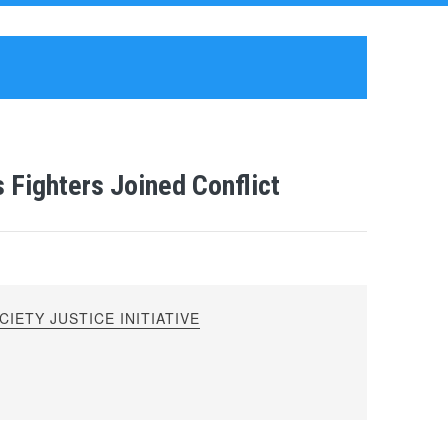
 Fighters Joined Conflict
IETY JUSTICE INITIATIVE