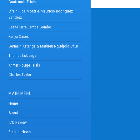
Guatemala Trials
Efrain Rios Montt & Mauricio Rodriguez
Sanchez
Jean-Pierre Bemba Gombo
Kenya Cases
Germain Katanga & Mathieu Ngudjolo Chui
Thomas Lubanga
Khmer Rouge Trials
Charles Taylor
MAIN MENU
Home
About
ICC Review
Related News