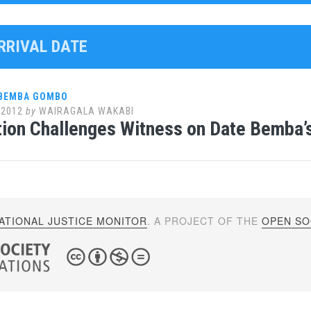
ARRIVAL DATE
 BEMBA GOMBO
 2012
by
WAIRAGALA WAKABI
ion Challenges Witness on Date Bemba’s
ATIONAL JUSTICE MONITOR
. A PROJECT OF THE
OPEN SOC