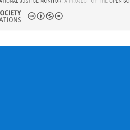
ATIONAL JUSTICE MONITOR
. A PROJECT OF THE
OPEN SOC