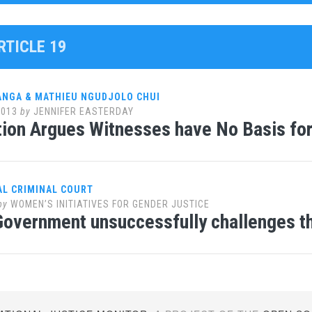
RTICLE 19
ANGA & MATHIEU NGUDJOLO CHUI
2013
by
JENNIFER EASTERDAY
ion Argues Witnesses have No Basis fo
AL CRIMINAL COURT
by
WOMEN’S INITIATIVES FOR GENDER JUSTICE
overnment unsuccessfully challenges th