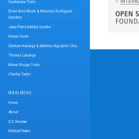
©
INTERN
Guatemala Trials
Efrain Rios Montt & Mauricio Rodriguez
Sanchez
Jean-Pierre Bemba Gombo
Kenya Cases
Germain Katanga & Mathieu Ngudjolo Chui
Thomas Lubanga
Khmer Rouge Trials
Charles Taylor
MAIN MENU
Home
About
ICC Review
Related News