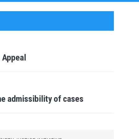
r Appeal
e admissibility of cases