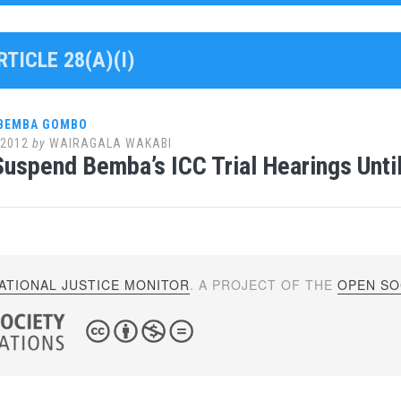
RTICLE 28(A)(I)
 BEMBA GOMBO
 2012
by
WAIRAGALA WAKABI
uspend Bemba’s ICC Trial Hearings Unti
ATIONAL JUSTICE MONITOR
. A PROJECT OF THE
OPEN SOC