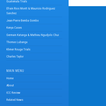
Guatemala Trials
Efrain Rios Montt & Mauricio Rodriguez
Sanchez
Jean-Pierre Bemba Gombo
Kenya Cases
Germain Katanga & Mathieu Ngudjolo Chui
Thomas Lubanga
Khmer Rouge Trials
Charles Taylor
MAIN MENU
Home
About
ICC Review
Related News