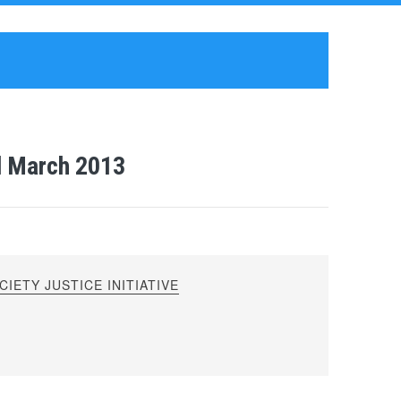
l March 2013
IETY JUSTICE INITIATIVE