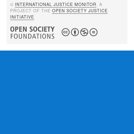
©
INTERNATIONAL JUSTICE MONITOR
. A
PROJECT OF THE
OPEN SOCIETY JUSTICE
INITIATIVE