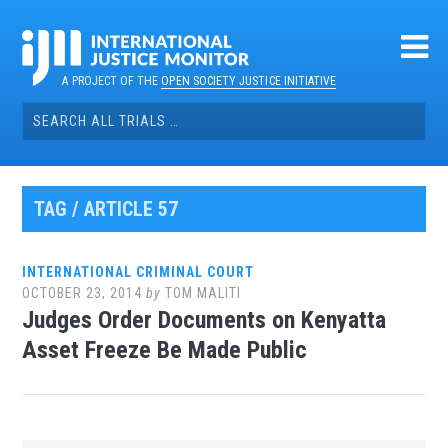
Skip
to
content
A PROJECT OF THE
OPEN SOCIETY JUSTICE INITIATIVE
Search
for:
TAG / ARTICLE 57
INTERNATIONAL CRIMINAL COURT
OCTOBER 23, 2014
by
TOM MALITI
Judges Order Documents on Kenyatta
Asset Freeze Be Made Public