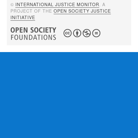
©
INTERNATIONAL JUSTICE MONITOR
. A
PROJECT OF THE
OPEN SOCIETY JUSTICE
INITIATIVE