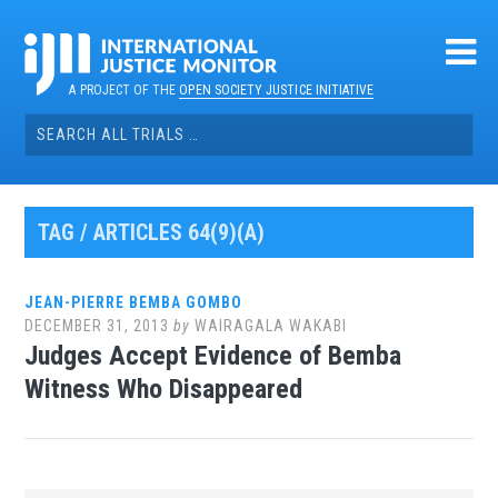
Skip
to
content
A PROJECT OF THE
OPEN SOCIETY JUSTICE INITIATIVE
Search
for:
TAG / ARTICLES 64(9)(A)
JEAN-PIERRE BEMBA GOMBO
DECEMBER 31, 2013
by
WAIRAGALA WAKABI
Judges Accept Evidence of Bemba
Witness Who Disappeared