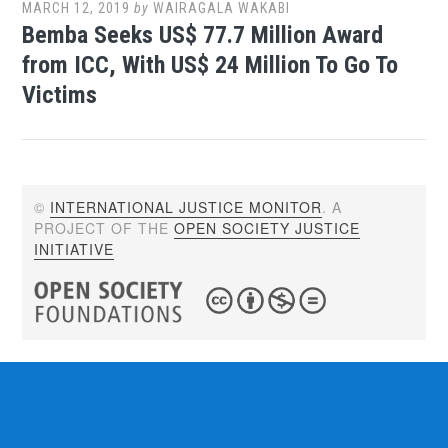
MARCH 12, 2019
by
WAIRAGALA WAKABI
Bemba Seeks US$ 77.7 Million Award
from ICC, With US$ 24 Million To Go To
Victims
©
INTERNATIONAL JUSTICE MONITOR
. A
PROJECT OF THE
OPEN SOCIETY JUSTICE
INITIATIVE