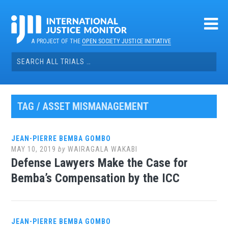
Skip
to
content
A PROJECT OF THE
OPEN SOCIETY JUSTICE INITIATIVE
Search
for:
TAG / ASSET MISMANAGEMENT
JEAN-PIERRE BEMBA GOMBO
MAY 10, 2019
by
WAIRAGALA WAKABI
Defense Lawyers Make the Case for
Bemba’s Compensation by the ICC
JEAN-PIERRE BEMBA GOMBO