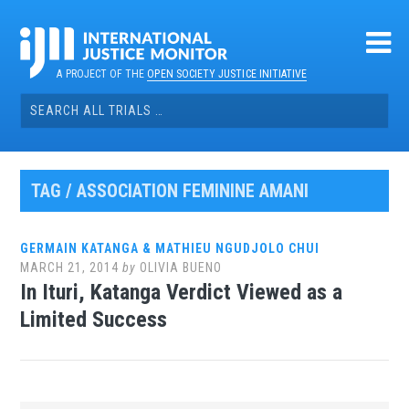
Skip
to
content
A PROJECT OF THE
OPEN SOCIETY JUSTICE INITIATIVE
Search
for:
TAG / ASSOCIATION FEMININE AMANI
GERMAIN KATANGA & MATHIEU NGUDJOLO CHUI
MARCH 21, 2014
by
OLIVIA BUENO
In Ituri, Katanga Verdict Viewed as a
Limited Success