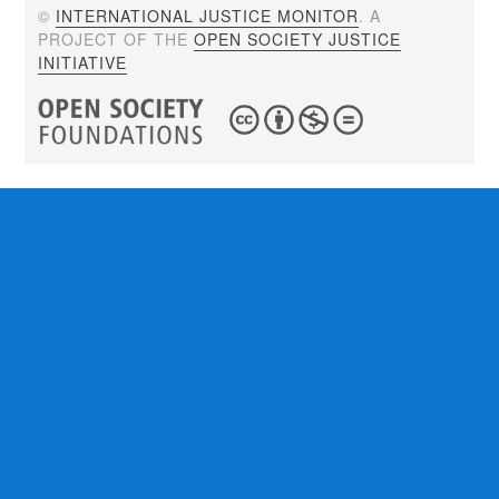
©
INTERNATIONAL JUSTICE MONITOR
. A
PROJECT OF THE
OPEN SOCIETY JUSTICE
INITIATIVE