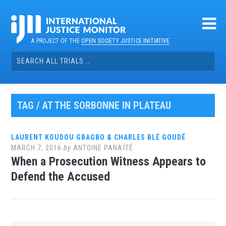
Skip
to
content
A PROJECT OF THE
OPEN SOCIETY JUSTICE INITIATIVE
Search
for:
TAG / AT THE SORBONNE IN PLATEAU
LAURENT KOUDOU GBAGBO & CHARLES BLÉ GOUDÉ
MARCH 7, 2016
by
ANTOINE PANAÏTÉ
When a Prosecution Witness Appears to
Defend the Accused