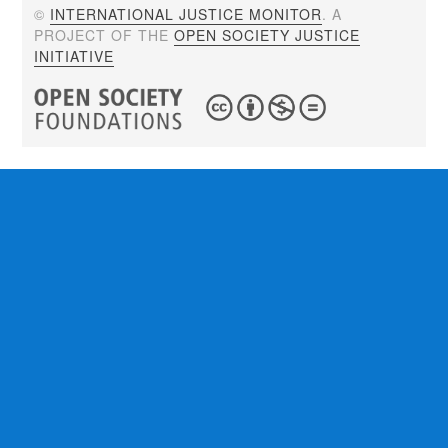
©
INTERNATIONAL JUSTICE MONITOR
. A
PROJECT OF THE
OPEN SOCIETY JUSTICE
INITIATIVE