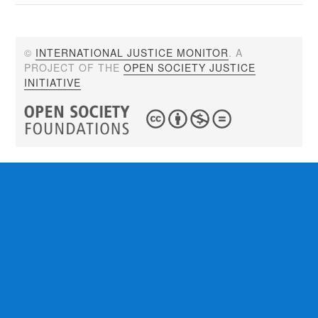
©
INTERNATIONAL JUSTICE MONITOR
. A
PROJECT OF THE
OPEN SOCIETY JUSTICE
INITIATIVE