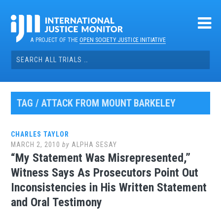
Skip
to
content
A PROJECT OF THE
OPEN SOCIETY JUSTICE INITIATIVE
Search
for:
TAG / ATTACK FROM MOUNT BARKELEY
CHARLES TAYLOR
MARCH 2, 2010
by
ALPHA SESAY
“My Statement Was Misrepresented,”
Witness Says As Prosecutors Point Out
Inconsistencies in His Written Statement
and Oral Testimony