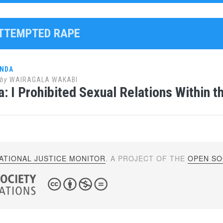
ATTEMPTED RAPE
ANDA
by
WAIRAGALA WAKABI
: I Prohibited Sexual Relations Within t
ATIONAL JUSTICE MONITOR
. A PROJECT OF THE
OPEN SOC