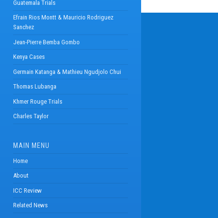
Guatemala Trials
Efrain Rios Montt & Mauricio Rodriguez
Sanchez
Jean-Pierre Bemba Gombo
Kenya Cases
Germain Katanga & Mathieu Ngudjolo Chui
Thomas Lubanga
Khmer Rouge Trials
Charles Taylor
MAIN MENU
Home
About
ICC Review
Related News