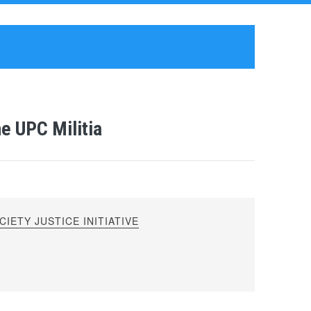
he UPC Militia
IETY JUSTICE INITIATIVE