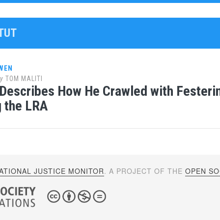
ATUT
WEN
y
TOM MALITI
Describes How He Crawled with Festerin
 the LRA
ATIONAL JUSTICE MONITOR
. A PROJECT OF THE
OPEN SOC