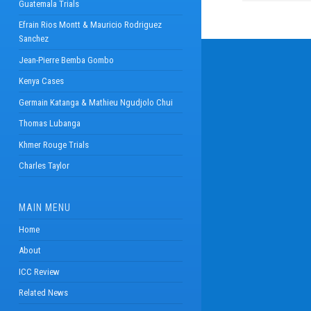
Guatemala Trials
Efrain Rios Montt & Mauricio Rodriguez
Sanchez
Jean-Pierre Bemba Gombo
Kenya Cases
Germain Katanga & Mathieu Ngudjolo Chui
Thomas Lubanga
Khmer Rouge Trials
Charles Taylor
MAIN MENU
Home
About
ICC Review
Related News