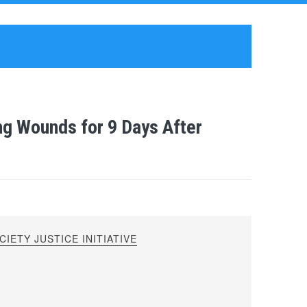
g Wounds for 9 Days After
IETY JUSTICE INITIATIVE