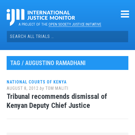
Skip
to
content
A PROJECT OF THE
OPEN SOCIETY JUSTICE INITIATIVE
Search
for:
TAG / AUGUSTINO RAMADHANI
NATIONAL COURTS OF KENYA
AUGUST 8, 2012
by
TOM MALITI
Tribunal recommends dismissal of
Kenyan Deputy Chief Justice