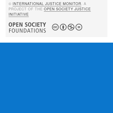
©
INTERNATIONAL JUSTICE MONITOR
. A
PROJECT OF THE
OPEN SOCIETY JUSTICE
INITIATIVE